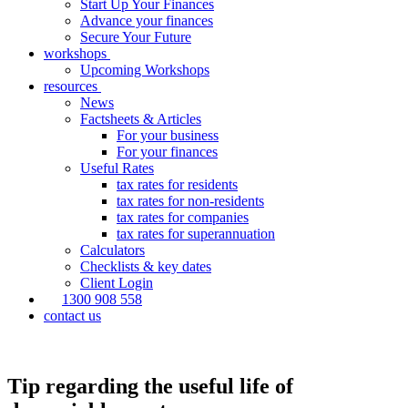
Start Up Your Finances
Advance your finances
Secure Your Future
workshops
Upcoming Workshops
resources
News
Factsheets & Articles
For your business
For your finances
Useful Rates
tax rates for residents
tax rates for non-residents
tax rates for companies
tax rates for superannuation
Calculators
Checklists & key dates
Client Login
1300 908 558
contact us
Tip regarding the useful life of