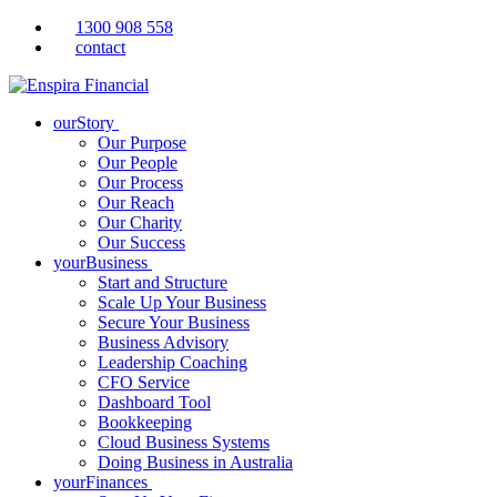
1300 908 558
contact
ourStory
Our Purpose
Our People
Our Process
Our Reach
Our Charity
Our Success
yourBusiness
Start and Structure
Scale Up Your Business
Secure Your Business
Business Advisory
Leadership Coaching
CFO Service
Dashboard Tool
Bookkeeping
Cloud Business Systems
Doing Business in Australia
yourFinances