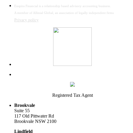
Enspira Financial is a relationship based advisory accounting business.
A member of Allinial Global, an association of legally independent firms
Privacy policy
Registered Tax Agent
Brookvale
Suite 55
117 Old Pittwater Rd
Brookvale NSW 2100
Lindfield