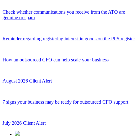
Check whether communications you receive from the ATO are
genuine or spam
Reminder regarding registering interest in goods on the PPS register
How an outsourced CFO can help scale your business
August 2026 Client Alert
7 signs your business may be ready for outsourced CFO support
July 2026 Client Alert