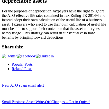
depreciable assets
For the purposes of depreciation, taxpayers have the right to ignore
the ATO effective life rates contained in
Tax Ruling TR 2014/4
and
instead adopt their own calculation of the useful life of a business
asset. Taxpayers who elect to use their own calculation of useful life
must be able to support their contention that the asset undergoes
heavy usage. This strategy can result in substantial cash flow
benefits by bringing forward deductions
Share this:
Popular Posts
Related Posts
New ATO spam email alert
Small Business Asset Write-Off Changes – Get in Quick!