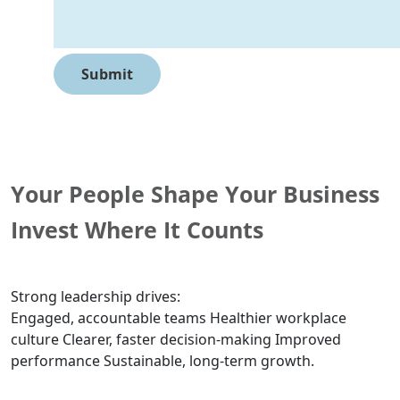
Your People Shape Your Business
Invest Where It Counts
Strong leadership drives:
Engaged, accountable teams Healthier workplace
culture Clearer, faster decision-making Improved
performance Sustainable, long-term growth.