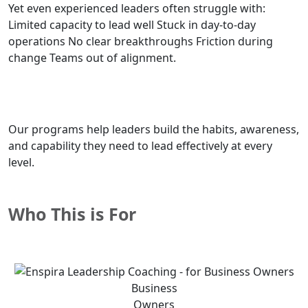
Yet even experienced leaders often struggle with:
Limited capacity to lead well Stuck in day-to-day
operations No clear breakthroughs Friction during
change Teams out of alignment.
Our programs help leaders build the habits, awareness,
and capability they need to lead effectively at every
level.
Who This is For
Business
Owners