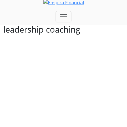
leadership coaching
Build Stronger
Leaders.
Create Aligned Teams.
Drive Sustainable
Performance
At Enspira, we help