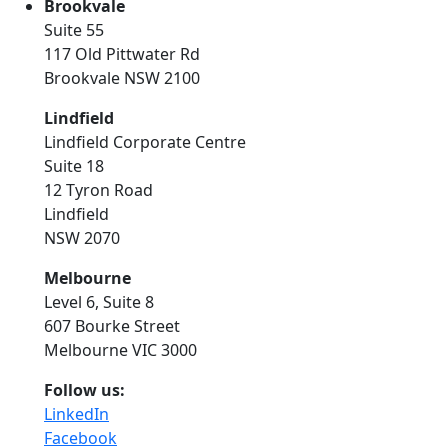
Brookvale
Suite 55
117 Old Pittwater Rd
Brookvale NSW 2100
Lindfield
Lindfield Corporate Centre
Suite 18
12 Tyron Road
Lindfield
NSW 2070
Melbourne
Level 6, Suite 8
607 Bourke Street
Melbourne VIC 3000
Follow us:
LinkedIn
Facebook