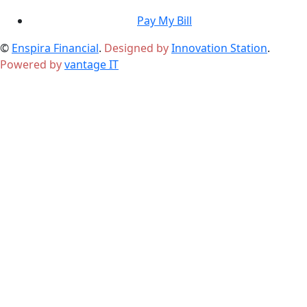
Pay My Bill
©
Enspira Financial
.
Designed by
Innovation Station
.
Powered by
vantage IT