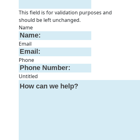
This field is for validation purposes and
should be left unchanged.
Name
Email
Phone
Untitled