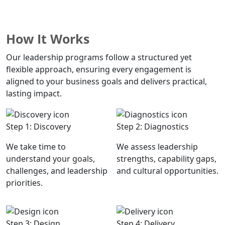
Download: What Effective Leadership Looks Like
How It Works
Our leadership programs follow a structured yet
flexible approach, ensuring every engagement is
aligned to your business goals and delivers practical,
lasting impact.
Step 1: Discovery
Step 2: Diagnostics
We take time to
We assess leadership
understand your goals,
strengths, capability gaps,
challenges, and leadership
and cultural opportunities.
priorities.
Step 3: Design
Step 4: Delivery