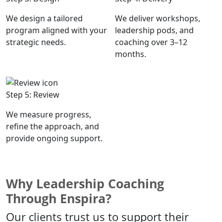
We design a tailored
We deliver workshops,
program aligned with your
leadership pods, and
strategic needs.
coaching over 3–12
months.
Step 5: Review
We measure progress,
refine the approach, and
provide ongoing support.
Why Leadership Coaching
Through Enspira?
Our clients trust us to support their