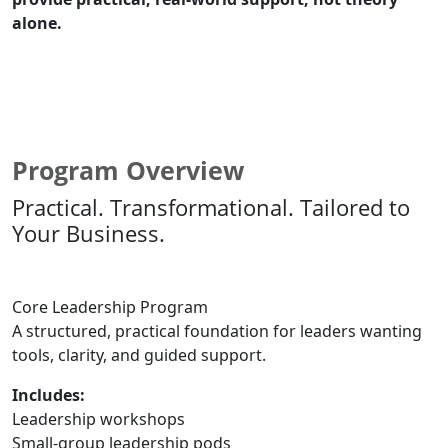
alone.
Speak With Our Team About Your Leadership Goals
Program Overview
Practical. Transformational. Tailored to
Your Business.
Core Leadership Program
A structured, practical foundation for leaders wanting
tools, clarity, and guided support.
Includes:
Leadership workshops
Small-group leadership pods