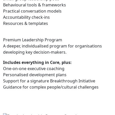
Behavioural tools & frameworks
Practical conversation models
Accountability check-ins
Resources & templates
Premium Leadership Program
A deeper, individualised program for organisations
developing key decision-makers.
Includes everything in Core, plus:
One-on-one executive coaching
Personalised development plans
Support for a signature Breakthrough Initiative
Guidance for complex people/cultural challenges