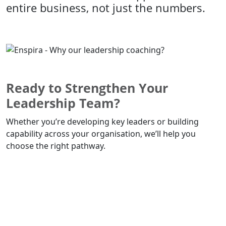
entire business, not just the numbers.
Ready to Strengthen Your
Leadership Team?
Whether you’re developing key leaders or building
capability across your organisation, we’ll help you
choose the right pathway.
Book a Leadership Discovery Call Today!