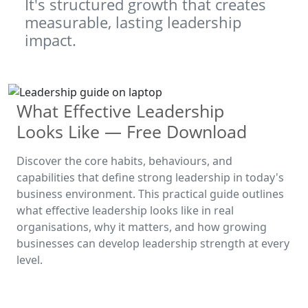
It's structured growth that creates
measurable, lasting leadership
impact.
What Effective Leadership
Looks Like — Free Download
Discover the core habits, behaviours, and
capabilities that define strong leadership in today's
business environment. This practical guide outlines
what effective leadership looks like in real
organisations, why it matters, and how growing
businesses can develop leadership strength at every
level.