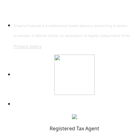
Enspira Financial is a relationship based advisory accounting business.
A member of Allinial Global, an association of legally independent firms
Privacy policy
Registered Tax Agent