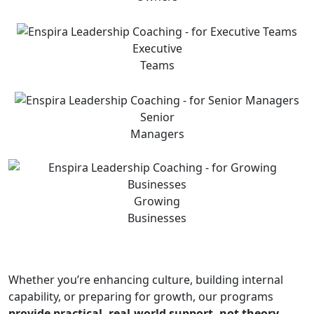
Executive
Teams
Senior
Managers
Growing
Businesses
Whether you’re enhancing culture, building internal
capability, or preparing for growth, our programs
provide practical, real-world support, not theory