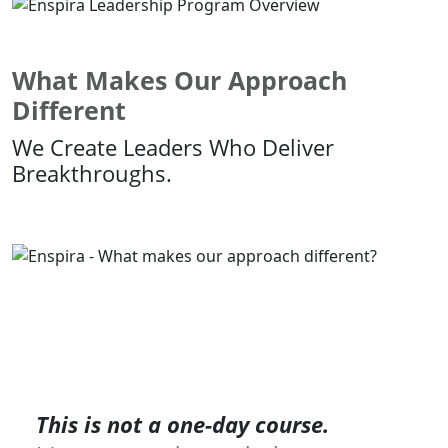
What Makes Our Approach
Different
We Create Leaders Who Deliver
Breakthroughs.
This is not a one-day course.