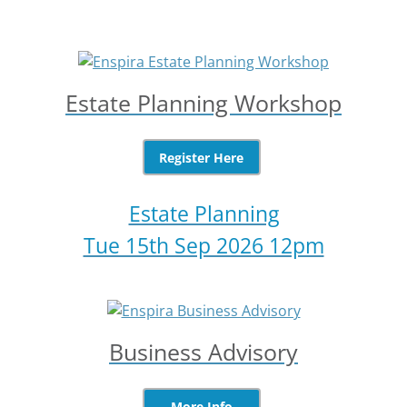
Estate Planning Workshop
Register Here
Estate Planning
Tue 15th Sep 2026 12pm
Business Advisory
More Info