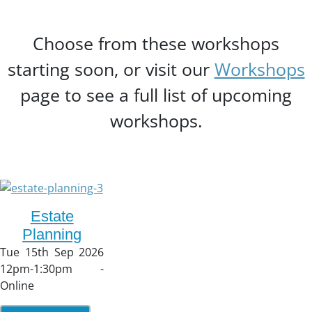
Choose from these workshops
starting soon, or visit our
Workshops
page to see a full list of upcoming
workshops.
Estate
Planning
Tue 15th Sep 2026
12pm-1:30pm -
Online