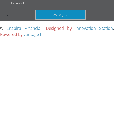
Facebook
Pay My Bill
©
Enspira Financial
.
Designed by
Innovation Station
Powered by
vantage IT