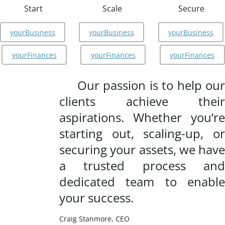
Start
Scale
Secure
yourBusiness
yourBusiness
yourBusiness
yourFinances
yourFinances
yourFinances
Our passion is to help our
clients achieve their
aspirations. Whether you’re
starting out, scaling-up, or
securing your assets, we have
a trusted process and
dedicated team to enable
your success.
Craig Stanmore, CEO