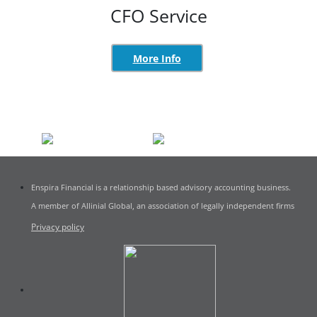
CFO Service
More Info
Enspira Financial is a relationship based advisory accounting business.
A member of Allinial Global, an association of legally independent firms
Privacy policy