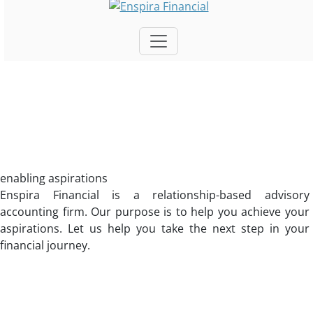
enabling aspirations
Enspira Financial is a relationship-based advisory
accounting firm. Our purpose is to help you achieve your
aspirations. Let us help you take the next step in your
financial journey.