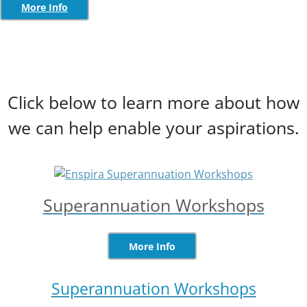
More Info
Click below to learn more about how
we can help enable your aspirations.
Superannuation Workshops
More Info
Superannuation Workshops