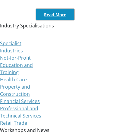
Read More
Industry Specialisations
Specialist
Industries
Not-for-Profit
Education and
Training
Health Care
Property and
Construction
Financial Services
Professional and
Technical Services
Retail Trade
Workshops and News