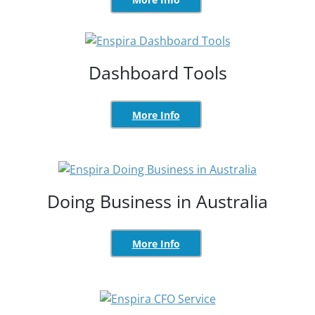
Dashboard Tools
More Info
Doing Business in Australia
More Info