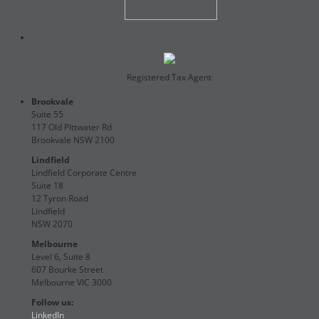
Registered Tax Agent
Brookvale
Suite 55
117 Old Pittwater Rd
Brookvale NSW 2100
Lindfield
Lindfield Corporate Centre
Suite 18
12 Tyron Road
Lindfield
NSW 2070
Melbourne
Level 6, Suite 8
607 Bourke Street
Melbourne VIC 3000
Follow us:
LinkedIn