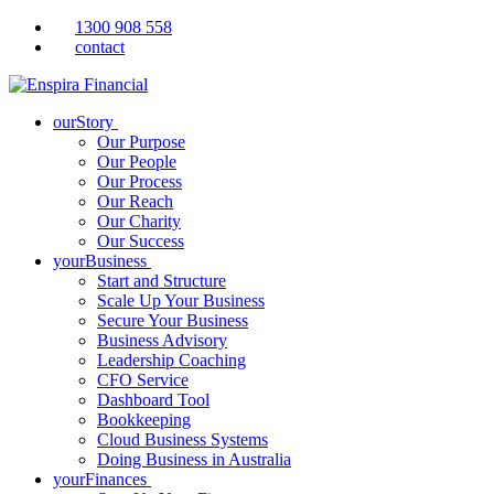
1300 908 558
contact
ourStory
Our Purpose
Our People
Our Process
Our Reach
Our Charity
Our Success
yourBusiness
Start and Structure
Scale Up Your Business
Secure Your Business
Business Advisory
Leadership Coaching
CFO Service
Dashboard Tool
Bookkeeping
Cloud Business Systems
Doing Business in Australia
yourFinances