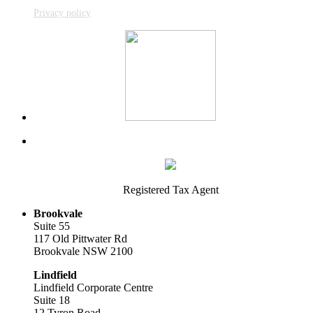
Privacy policy
Registered Tax Agent
Brookvale
Suite 55
117 Old Pittwater Rd
Brookvale NSW 2100
Lindfield
Lindfield Corporate Centre
Suite 18
12 Tyron Road