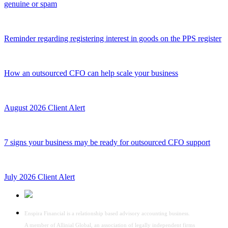
genuine or spam
Reminder regarding registering interest in goods on the PPS register
How an outsourced CFO can help scale your business
August 2026 Client Alert
7 signs your business may be ready for outsourced CFO support
July 2026 Client Alert
Enspira Financial is a relationship based advisory accounting business.
A member of Allinial Global, an association of legally independent firms