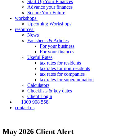
Start Up Your Finances
Advance your finances
Secure Your Future
workshops
Upcoming Workshops
resources
News
Factsheets & Articles
For your business
For your finances
Useful Rates
tax rates for residents
tax rates for non-residents
tax rates for companies
tax rates for superannuation
Calculators
Checklists & key dates
Client Login
1300 908 558
contact us
May 2026 Client Alert