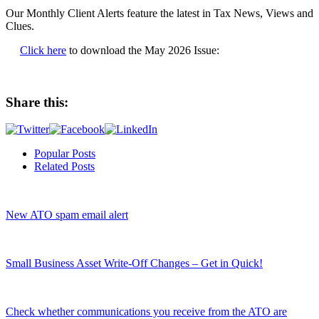
Our Monthly Client Alerts feature the latest in Tax News, Views and
Clues.
Click here
to download the May 2026 Issue:
Share this:
Popular Posts
Related Posts
New ATO spam email alert
Small Business Asset Write-Off Changes – Get in Quick!
Check whether communications you receive from the ATO are