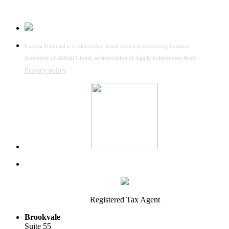
Enspira Financial is a relationship based advisory accounting business.
A member of Allinial Global, an association of legally independent firms
Privacy policy
Registered Tax Agent
Brookvale
Suite 55