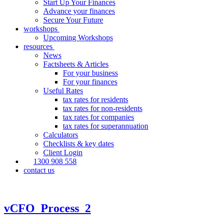
Start Up Your Finances
Advance your finances
Secure Your Future
workshops
Upcoming Workshops
resources
News
Factsheets & Articles
For your business
For your finances
Useful Rates
tax rates for residents
tax rates for non-residents
tax rates for companies
tax rates for superannuation
Calculators
Checklists & key dates
Client Login
1300 908 558
contact us
vCFO_Process_2