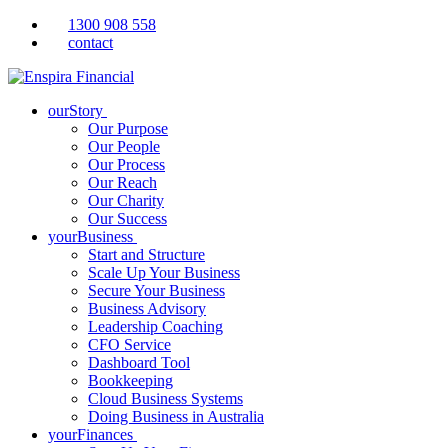
1300 908 558
contact
ourStory
Our Purpose
Our People
Our Process
Our Reach
Our Charity
Our Success
yourBusiness
Start and Structure
Scale Up Your Business
Secure Your Business
Business Advisory
Leadership Coaching
CFO Service
Dashboard Tool
Bookkeeping
Cloud Business Systems
Doing Business in Australia
yourFinances