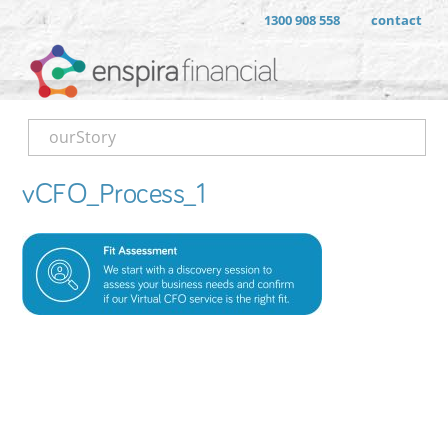
1300 908 558
contact
ourStory
vCFO_Process_1