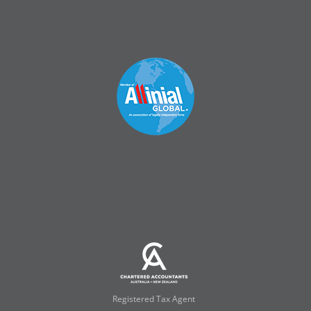
Registered Tax Agent