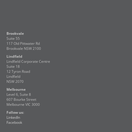
Brookvale
Suite 55
117 Old Pittwater Rd
Brookvale NSW 2100
Lindfield
Lindfield Corporate Centre
Suite 18
12 Tyron Road
Lindfield
NSW 2070
Melbourne
Level 6, Suite 8
607 Bourke Street
Melbourne VIC 3000
Follow us:
LinkedIn
Facebook