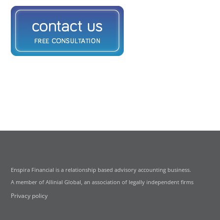
Enspira Financial is a relationship based advisory accounting business.
A member of Allinial Global, an association of legally independent firms
Privacy policy