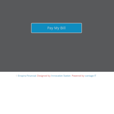
Pay My Bill
©
Enspira Financial
.
Designed by
Innovation Station
.
Powered by
vantage IT