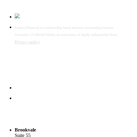
Enspira Financial is a relationship based advisory accounting business.
A member of Allinial Global, an association of legally independent firms
Privacy policy
Brookvale
Suite 55