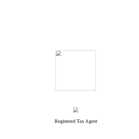
Registered Tax Agent