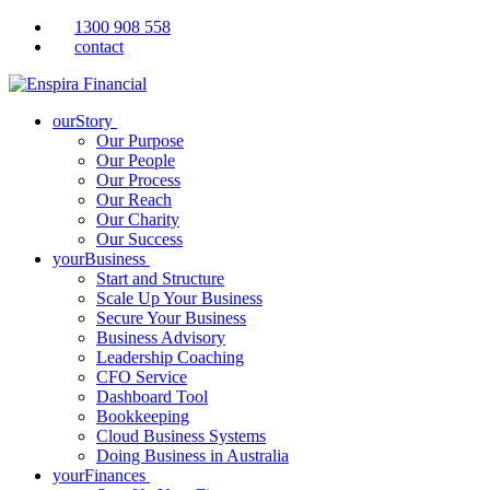
1300 908 558
contact
ourStory
Our Purpose
Our People
Our Process
Our Reach
Our Charity
Our Success
yourBusiness
Start and Structure
Scale Up Your Business
Secure Your Business
Business Advisory
Leadership Coaching
CFO Service
Dashboard Tool
Bookkeeping
Cloud Business Systems
Doing Business in Australia
yourFinances