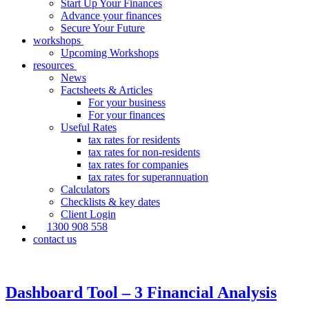
Start Up Your Finances
Advance your finances
Secure Your Future
workshops
Upcoming Workshops
resources
News
Factsheets & Articles
For your business
For your finances
Useful Rates
tax rates for residents
tax rates for non-residents
tax rates for companies
tax rates for superannuation
Calculators
Checklists & key dates
Client Login
1300 908 558
contact us
Dashboard Tool – 3 Financial Analysis