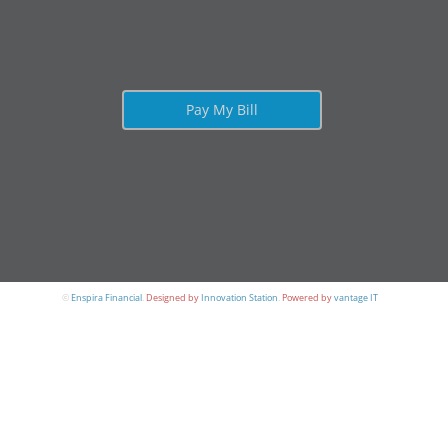
Pay My Bill
©
Enspira Financial
.
Designed by
Innovation Station
.
Powered by
vantage IT