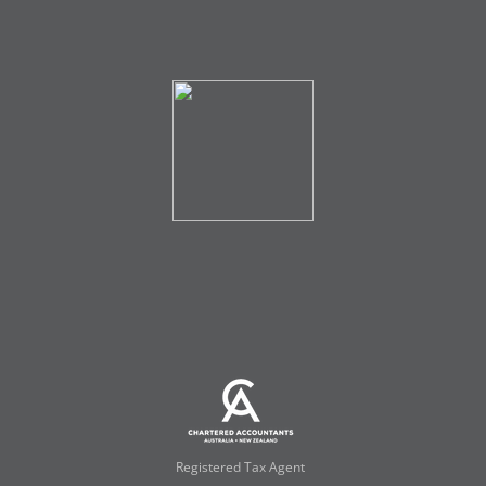
Registered Tax Agent