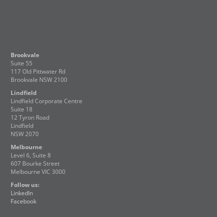
Brookvale
Suite 55
117 Old Pittwater Rd
Brookvale NSW 2100
Lindfield
Lindfield Corporate Centre
Suite 18
12 Tyron Road
Lindfield
NSW 2070
Melbourne
Level 6, Suite 8
607 Bourke Street
Melbourne VIC 3000
Follow us:
LinkedIn
Facebook