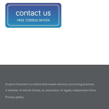
Enspira Financial is a relationship based advisory accounting business.
A member of Allinial Global, an association of legally independent firms
Privacy policy