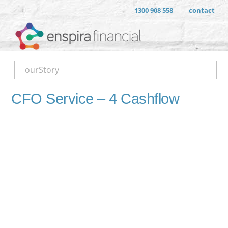
1300 908 558
contact
ourStory
CFO Service – 4 Cashflow