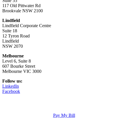
Suite 55
117 Old Pittwater Rd
Brookvale NSW 2100
Lindfield
Lindfield Corporate Centre
Suite 18
12 Tyron Road
Lindfield
NSW 2070
Melbourne
Level 6, Suite 8
607 Bourke Street
Melbourne VIC 3000
Follow us:
LinkedIn
Facebook
Pay My Bill