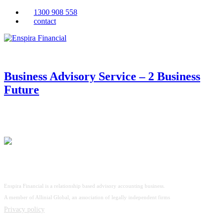
1300 908 558
contact
Business Advisory Service – 2 Business
Future
Enspira Financial is a relationship based advisory accounting business.
A member of Allinial Global, an association of legally independent firms
Privacy policy