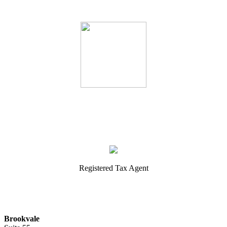
Registered Tax Agent
Brookvale