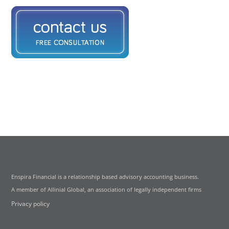
Enspira Financial is a relationship based advisory accounting business.
A member of Allinial Global, an association of legally independent firms
Privacy policy