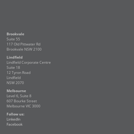
Brookvale
Suite 55
117 Old Pittwater Rd
Brookvale NSW 2100
Lindfield
Lindfield Corporate Centre
Suite 18
12 Tyron Road
Lindfield
NSW 2070
Melbourne
Level 6, Suite 8
607 Bourke Street
Melbourne VIC 3000
Follow us:
LinkedIn
Facebook