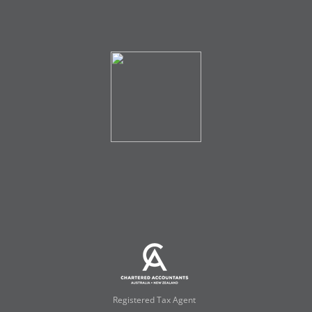
Registered Tax Agent