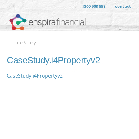
1300 908 558
contact
ourStory
CaseStudy.i4Propertyv2
CaseStudy.i4Propertyv2