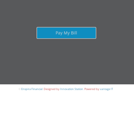
Pay My Bill
©
Enspira Financial
.
Designed by
Innovation Station
.
Powered by
vantage IT