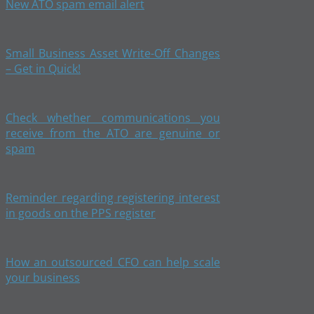
New ATO spam email alert
Small Business Asset Write-Off Changes
– Get in Quick!
Check whether communications you
receive from the ATO are genuine or
spam
Reminder regarding registering interest
in goods on the PPS register
How an outsourced CFO can help scale
your business