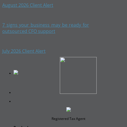
August 2026 Client Alert
7 signs your business may be ready for
outsourced CFO support
July 2026 Client Alert
Registered Tax Agent