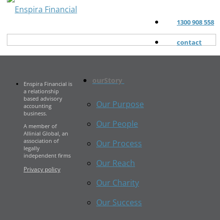
1300 908 558
contact
ourStory
Enspira Financial is
a relationship
based advisory
Our Purpose
accounting
business.
Our People
A member of
Allinial Global, an
association of
Our Process
legally
independent firms
Our Reach
Privacy policy
Our Charity
Our Success