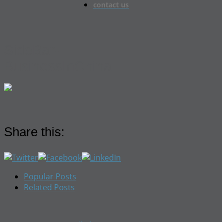
contact us
SideBar-
BusinessInChina
Share this:
Popular Posts
Related Posts