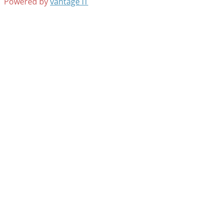
Powered by
vantage IT