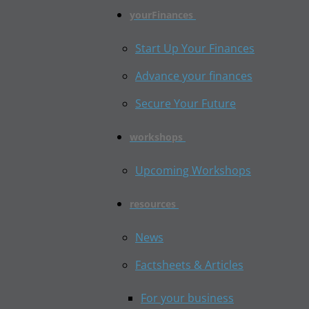
yourFinances
Start Up Your Finances
Advance your finances
Secure Your Future
workshops
Upcoming Workshops
resources
News
Factsheets & Articles
For your business