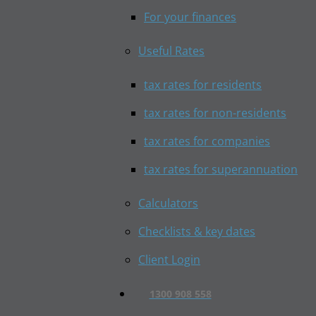
For your finances
Useful Rates
tax rates for residents
tax rates for non-residents
tax rates for companies
tax rates for superannuation
Calculators
Checklists & key dates
Client Login
1300 908 558