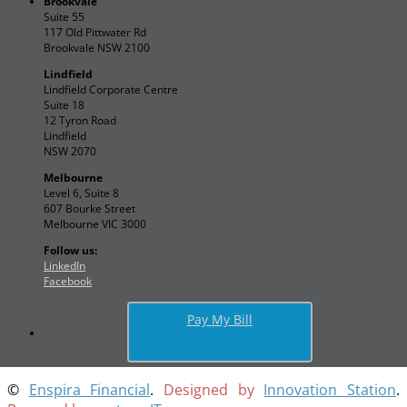
Brookvale
Suite 55
117 Old Pittwater Rd
Brookvale NSW 2100
Lindfield
Lindfield Corporate Centre
Suite 18
12 Tyron Road
Lindfield
NSW 2070
Melbourne
Level 6, Suite 8
607 Bourke Street
Melbourne VIC 3000
Follow us:
LinkedIn
Facebook
Pay My Bill
©
Enspira Financial
.
Designed by
Innovation Station
.