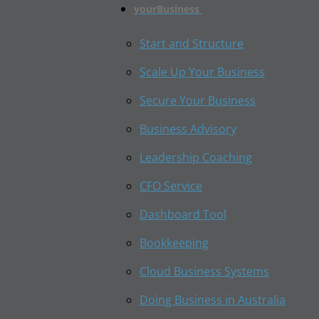
yourBusiness
Start and Structure
Scale Up Your Business
Secure Your Business
Business Advisory
Leadership Coaching
CFO Service
Dashboard Tool
Bookkeeping
Cloud Business Systems
Doing Business in Australia