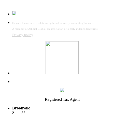
Enspira Financial is a relationship based advisory accounting business.
A member of Allinial Global, an association of legally independent firms
Privacy policy
Registered Tax Agent
Brookvale
Suite 55