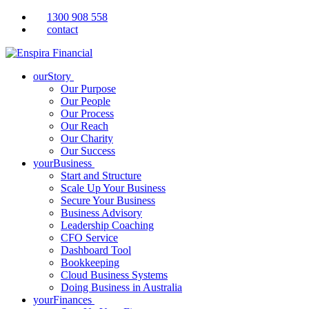
1300 908 558
contact
ourStory
Our Purpose
Our People
Our Process
Our Reach
Our Charity
Our Success
yourBusiness
Start and Structure
Scale Up Your Business
Secure Your Business
Business Advisory
Leadership Coaching
CFO Service
Dashboard Tool
Bookkeeping
Cloud Business Systems
Doing Business in Australia
yourFinances