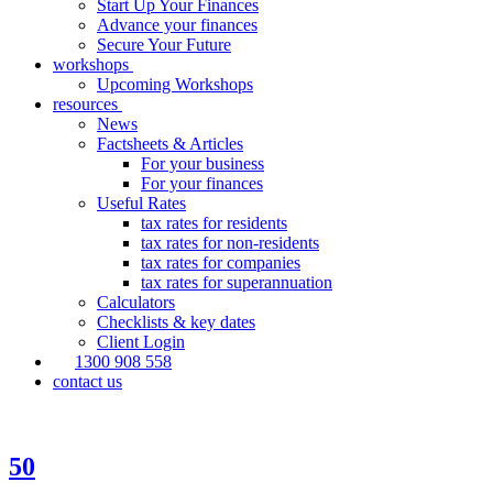
Start Up Your Finances
Advance your finances
Secure Your Future
workshops
Upcoming Workshops
resources
News
Factsheets & Articles
For your business
For your finances
Useful Rates
tax rates for residents
tax rates for non-residents
tax rates for companies
tax rates for superannuation
Calculators
Checklists & key dates
Client Login
1300 908 558
contact us
50