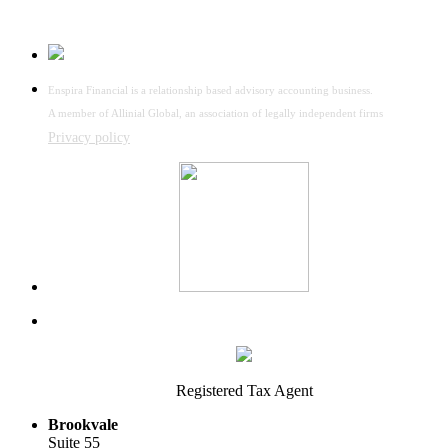
Enspira Financial is a relationship based advisory accounting business.
A member of Allinial Global, an association of legally independent firms
Privacy policy
Registered Tax Agent
Brookvale
Suite 55