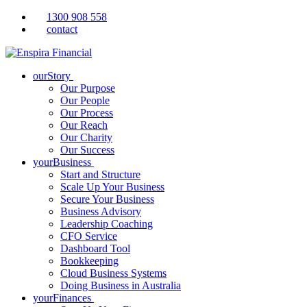
1300 908 558
contact
ourStory
Our Purpose
Our People
Our Process
Our Reach
Our Charity
Our Success
yourBusiness
Start and Structure
Scale Up Your Business
Secure Your Business
Business Advisory
Leadership Coaching
CFO Service
Dashboard Tool
Bookkeeping
Cloud Business Systems
Doing Business in Australia
yourFinances