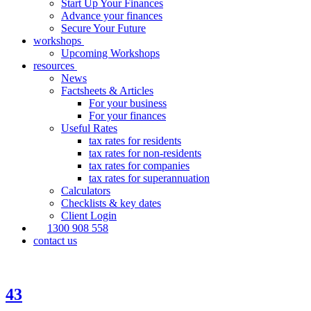
Start Up Your Finances
Advance your finances
Secure Your Future
workshops
Upcoming Workshops
resources
News
Factsheets & Articles
For your business
For your finances
Useful Rates
tax rates for residents
tax rates for non-residents
tax rates for companies
tax rates for superannuation
Calculators
Checklists & key dates
Client Login
1300 908 558
contact us
43