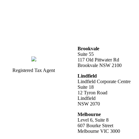
Brookvale
Suite 55
117 Old Pittwater Rd
Brookvale NSW 2100
Registered Tax Agent
Lindfield
Lindfield Corporate Centre
Suite 18
12 Tyron Road
Lindfield
NSW 2070
Melbourne
Level 6, Suite 8
607 Bourke Street
Melbourne VIC 3000