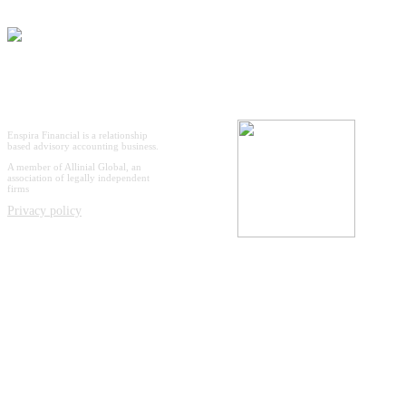
Enspira Financial is a relationship
based advisory accounting business.
A member of Allinial Global, an
association of legally independent
firms
Privacy policy