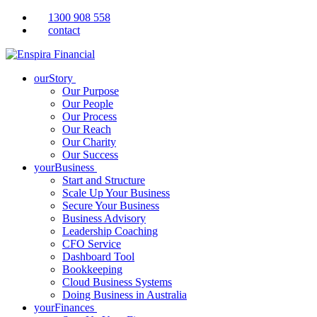
1300 908 558
contact
ourStory
Our Purpose
Our People
Our Process
Our Reach
Our Charity
Our Success
yourBusiness
Start and Structure
Scale Up Your Business
Secure Your Business
Business Advisory
Leadership Coaching
CFO Service
Dashboard Tool
Bookkeeping
Cloud Business Systems
Doing Business in Australia
yourFinances