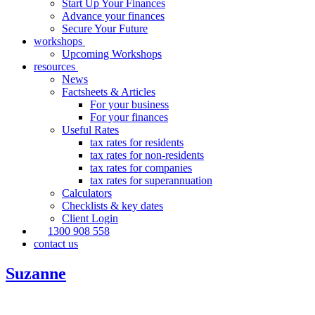
Start Up Your Finances
Advance your finances
Secure Your Future
workshops
Upcoming Workshops
resources
News
Factsheets & Articles
For your business
For your finances
Useful Rates
tax rates for residents
tax rates for non-residents
tax rates for companies
tax rates for superannuation
Calculators
Checklists & key dates
Client Login
1300 908 558
contact us
Suzanne