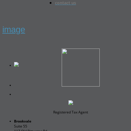
contact us
image
Registered Tax Agent
Brookvale
Suite 55