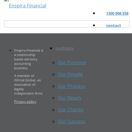
1300 908 558
contact
ourStory
Enspira Financial is
a relationship
based advisory
Our Purpose
accounting
business.
Our People
A member of
Allinial Global, an
association of
Our Process
legally
independent firms
Our Reach
Privacy policy
Our Charity
Our Success