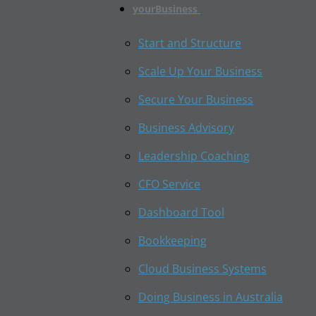
yourBusiness
Start and Structure
Scale Up Your Business
Secure Your Business
Business Advisory
Leadership Coaching
CFO Service
Dashboard Tool
Bookkeeping
Cloud Business Systems
Doing Business in Australia