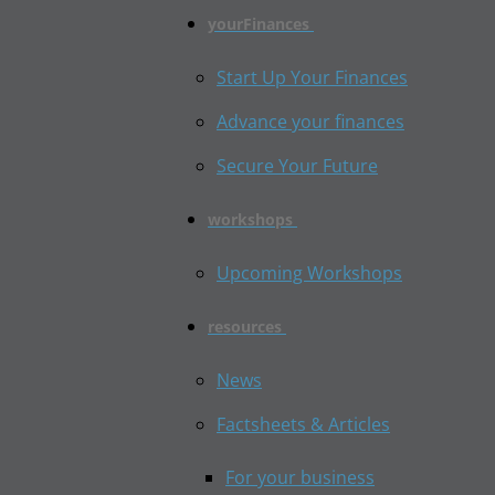
yourFinances
Start Up Your Finances
Advance your finances
Secure Your Future
workshops
Upcoming Workshops
resources
News
Factsheets & Articles
For your business