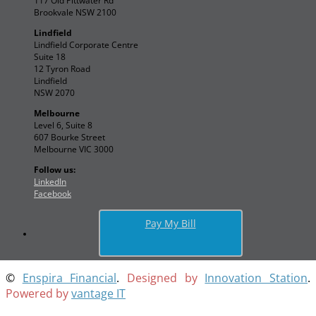
117 Old Pittwater Rd
Brookvale NSW 2100
Lindfield
Lindfield Corporate Centre
Suite 18
12 Tyron Road
Lindfield
NSW 2070
Melbourne
Level 6, Suite 8
607 Bourke Street
Melbourne VIC 3000
Follow us:
LinkedIn
Facebook
Pay My Bill
©
Enspira Financial
.
Designed by
Innovation Station
.
Powered by
vantage IT