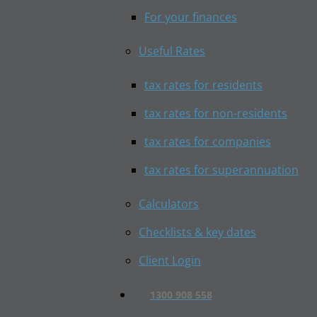
For your finances
Useful Rates
tax rates for residents
tax rates for non-residents
tax rates for companies
tax rates for superannuation
Calculators
Checklists & key dates
Client Login
1300 908 558