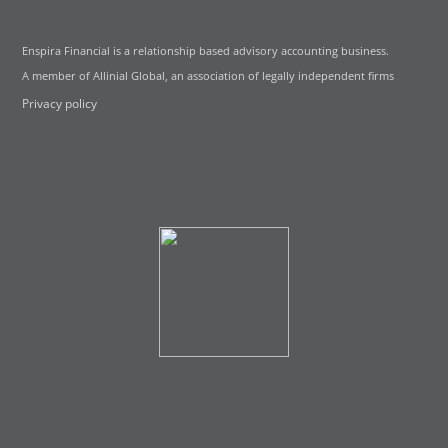
Enspira Financial is a relationship based advisory accounting business.
A member of Allinial Global, an association of legally independent firms
Privacy policy