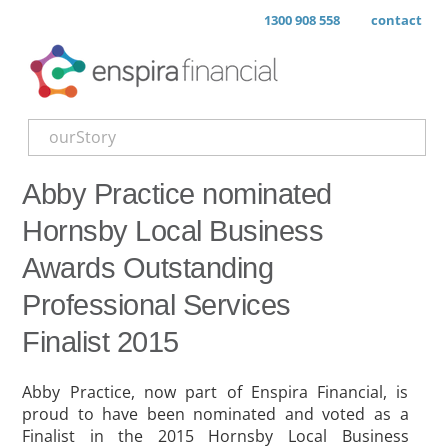
1300 908 558
contact
ourStory
Abby Practice nominated
Hornsby Local Business
Awards Outstanding
Professional Services
Finalist 2015
Abby Practice, now part of Enspira Financial, is
proud to have been nominated and voted as a
Finalist in the 2015 Hornsby Local Business