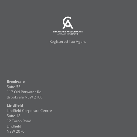
Registered Tax Agent
Brookvale
Suite 55
117 Old Pittwater Rd
Brookvale NSW 2100
Lindfield
Lindfield Corporate Centre
Suite 18
12 Tyron Road
Lindfield
NSW 2070