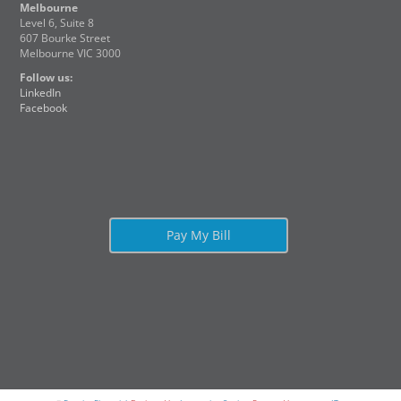
Melbourne
Level 6, Suite 8
607 Bourke Street
Melbourne VIC 3000
Follow us:
LinkedIn
Facebook
Pay My Bill