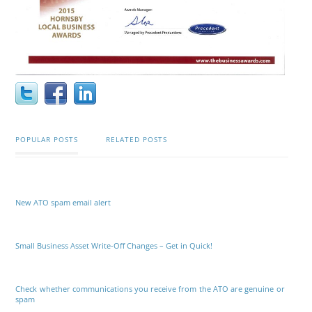
POPULAR POSTS
RELATED POSTS
New ATO spam email alert
Small Business Asset Write-Off Changes – Get in Quick!
Check whether communications you receive from the ATO are genuine or
spam