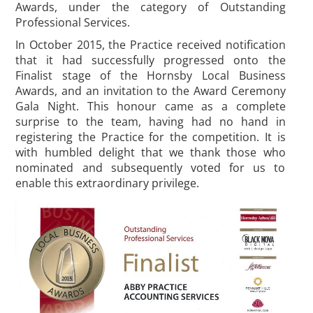
Awards, under the category of Outstanding
Professional Services.
In October 2015, the Practice received notification
that it had successfully progressed onto the
Finalist stage of the Hornsby Local Business
Awards, and an invitation to the Award Ceremony
Gala Night. This honour came as a complete
surprise to the team, having had no hand in
registering the Practice for the competition. It is
with humbled delight that we thank those who
nominated and subsequently voted for us to
enable this extraordinary privilege.