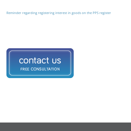
Reminder regarding registering interest in goods on the PPS register