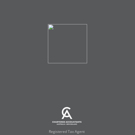
Registered Tax Agent