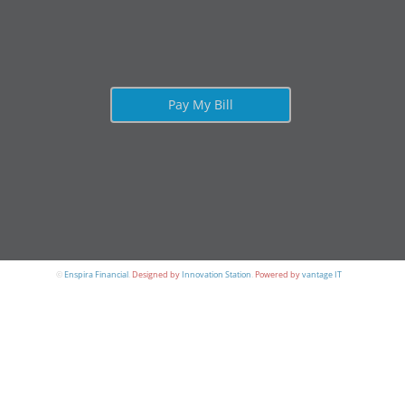
Pay My Bill
©
Enspira Financial
.
Designed by
Innovation Station
.
Powered by
vantage IT