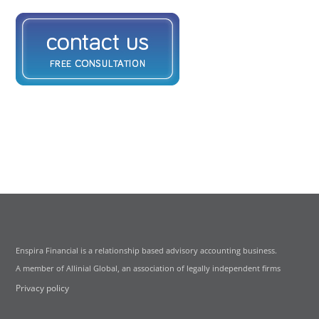
Enspira Financial is a relationship based advisory accounting business.
A member of Allinial Global, an association of legally independent firms
Privacy policy