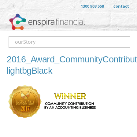
1300 908 558
contact
ourStory
2016_Award_CommunityContribut
lightbgBlack