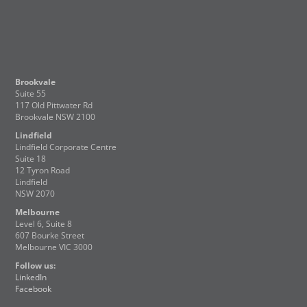
Brookvale
Suite 55
117 Old Pittwater Rd
Brookvale NSW 2100
Lindfield
Lindfield Corporate Centre
Suite 18
12 Tyron Road
Lindfield
NSW 2070
Melbourne
Level 6, Suite 8
607 Bourke Street
Melbourne VIC 3000
Follow us:
LinkedIn
Facebook