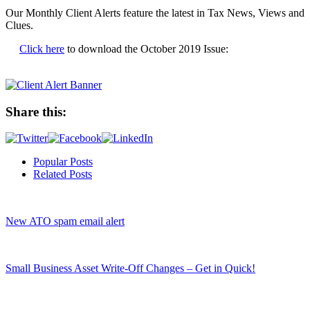
Our Monthly Client Alerts feature the latest in Tax News, Views and
Clues.
Click here
to download the October 2019 Issue:
Share this:
Popular Posts
Related Posts
New ATO spam email alert
Small Business Asset Write-Off Changes – Get in Quick!