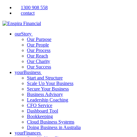
1300 908 558
contact
ourStory
Our Purpose
Our People
Our Process
Our Reach
Our Charity
Our Success
yourBusiness
Start and Structure
Scale Up Your Business
Secure Your Business
Business Advisory
Leadership Coaching
CFO Service
Dashboard Tool
Bookkeeping
Cloud Business Systems
Doing Business in Australia
yourFinances