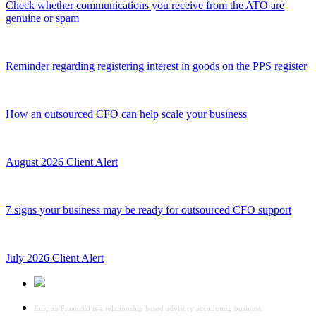
Check whether communications you receive from the ATO are
genuine or spam
Reminder regarding registering interest in goods on the PPS register
How an outsourced CFO can help scale your business
August 2026 Client Alert
7 signs your business may be ready for outsourced CFO support
July 2026 Client Alert
Enspira Financial is a relationship based advisory accounting business.