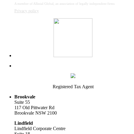
A member of Allinial Global, an association of legally independent firms
Privacy policy
Registered Tax Agent
Brookvale
Suite 55
117 Old Pittwater Rd
Brookvale NSW 2100
Lindfield
Lindfield Corporate Centre
Suite 18