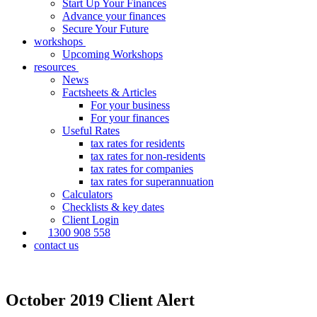
Start Up Your Finances
Advance your finances
Secure Your Future
workshops
Upcoming Workshops
resources
News
Factsheets & Articles
For your business
For your finances
Useful Rates
tax rates for residents
tax rates for non-residents
tax rates for companies
tax rates for superannuation
Calculators
Checklists & key dates
Client Login
1300 908 558
contact us
October 2019 Client Alert