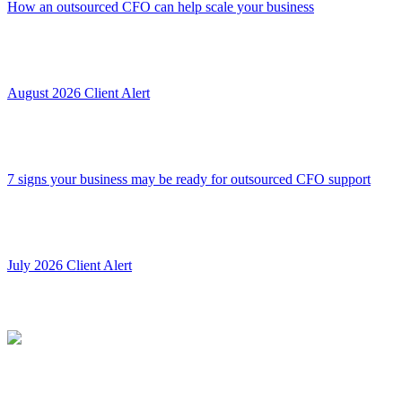
How an outsourced CFO can help scale your business
August 2026 Client Alert
7 signs your business may be ready for outsourced CFO support
July 2026 Client Alert