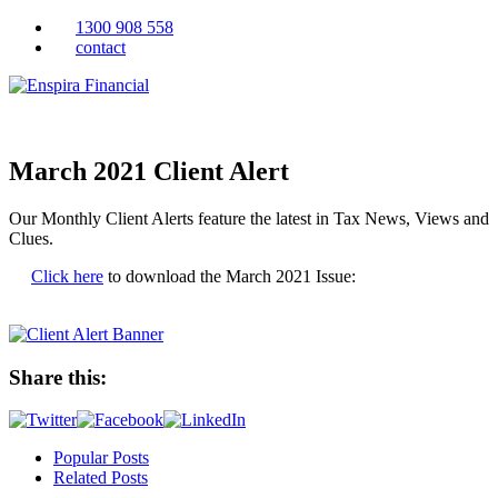
1300 908 558
contact
March 2021 Client Alert
Our Monthly Client Alerts feature the latest in Tax News, Views and
Clues.
Click here
to download the March 2021 Issue:
Share this:
Popular Posts
Related Posts