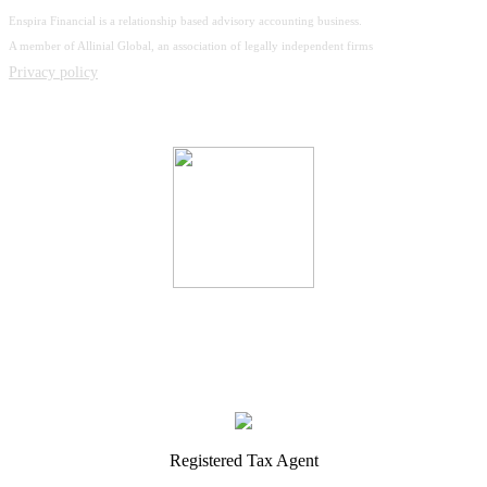
Enspira Financial is a relationship based advisory accounting business.
A member of Allinial Global, an association of legally independent firms
Privacy policy
Registered Tax Agent