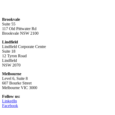
Brookvale
Suite 55
117 Old Pittwater Rd
Brookvale NSW 2100
Lindfield
Lindfield Corporate Centre
Suite 18
12 Tyron Road
Lindfield
NSW 2070
Melbourne
Level 6, Suite 8
607 Bourke Street
Melbourne VIC 3000
Follow us:
LinkedIn
Facebook