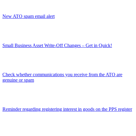
New ATO spam email alert
Small Business Asset Write-Off Changes – Get in Quick!
Check whether communications you receive from the ATO are
genuine or spam
Reminder regarding registering interest in goods on the PPS register