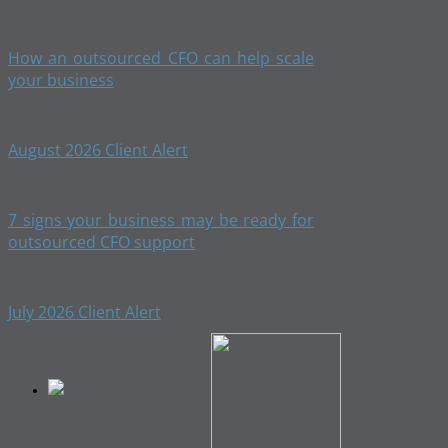
How an outsourced CFO can help scale
your business
August 2026 Client Alert
7 signs your business may be ready for
outsourced CFO support
July 2026 Client Alert