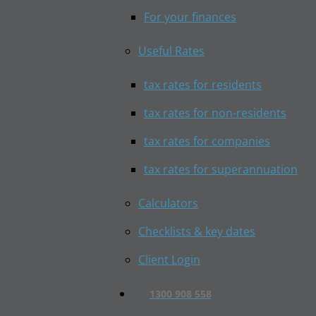
For your finances
Useful Rates
tax rates for residents
tax rates for non-residents
tax rates for companies
tax rates for superannuation
Calculators
Checklists & key dates
Client Login
1300 908 558