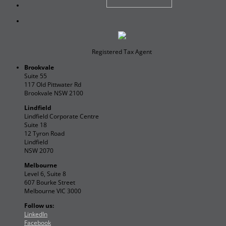
Registered Tax Agent
Brookvale
Suite 55
117 Old Pittwater Rd
Brookvale NSW 2100
Lindfield
Lindfield Corporate Centre
Suite 18
12 Tyron Road
Lindfield
NSW 2070
Melbourne
Level 6, Suite 8
607 Bourke Street
Melbourne VIC 3000
Follow us:
LinkedIn
Facebook