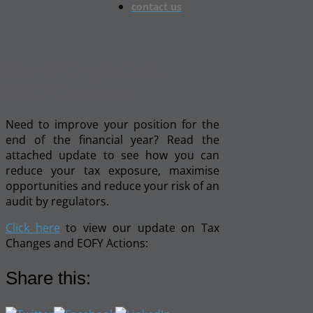
contact us
Tax Changes and
EOFY Actions
Need to improve your position for the
end of the financial year? Read the
attached update to see how you can
reduce your tax exposure, maximise
opportunities and reduce your risk of an
audit by regulators.
Click here
to view our update on Tax
Changes and EOFY Actions:
Share this: