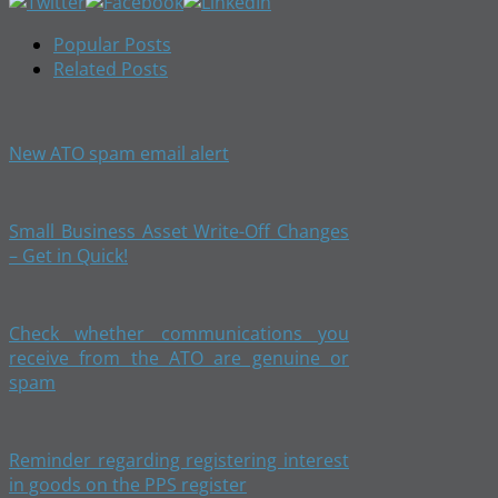
Popular Posts
Related Posts
New ATO spam email alert
Small Business Asset Write-Off Changes
– Get in Quick!
Check whether communications you
receive from the ATO are genuine or
spam
Reminder regarding registering interest
in goods on the PPS register