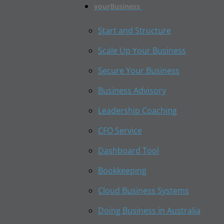
yourBusiness
Start and Structure
Scale Up Your Business
Secure Your Business
Business Advisory
Leadership Coaching
CFO Service
Dashboard Tool
Bookkeeping
Cloud Business Systems
Doing Business in Australia