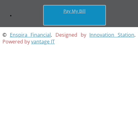
Pay My Bill
©
Enspira Financial
.
Designed by
Innovation Station
.
Powered by
vantage IT