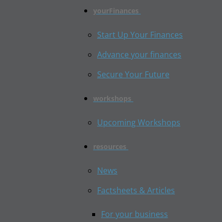
yourFinances
Start Up Your Finances
Advance your finances
Secure Your Future
workshops
Upcoming Workshops
resources
News
Factsheets & Articles
For your business