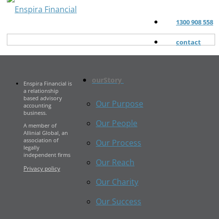
1300 908 558
contact
ourStory
Enspira Financial is
a relationship
based advisory
Our Purpose
accounting
business.
Our People
A member of
Allinial Global, an
association of
Our Process
legally
independent firms
Our Reach
Privacy policy
Our Charity
Our Success