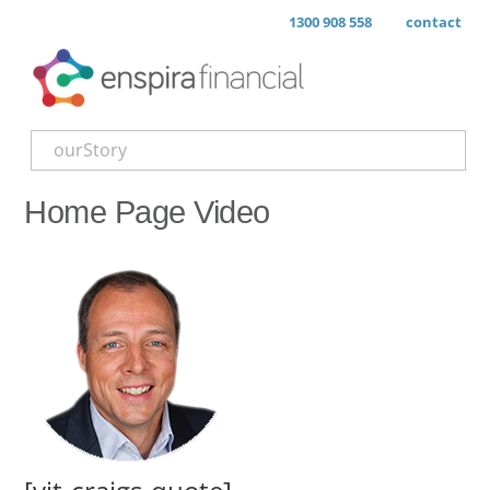
1300 908 558
contact
ourStory
Home Page Video