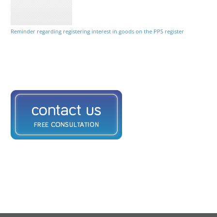
Reminder regarding registering interest in goods on the PPS register