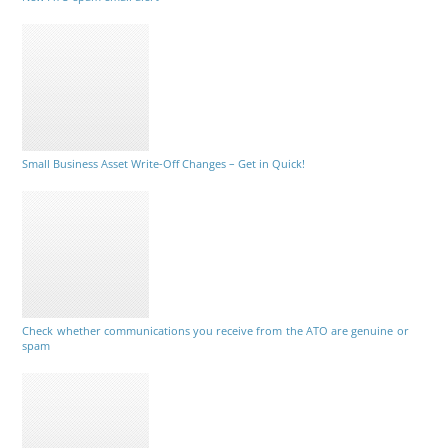
Small Business Asset Write-Off Changes – Get in Quick!
Check whether communications you receive from the ATO are genuine or
spam