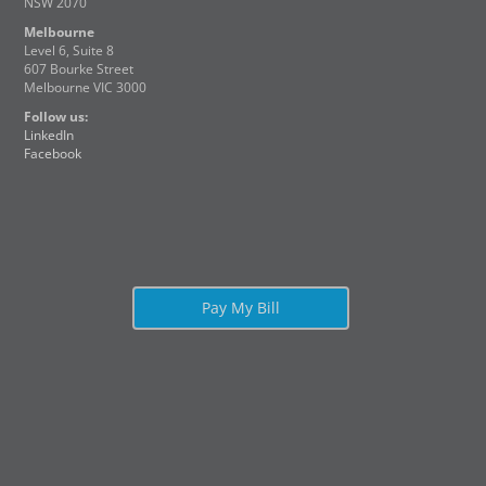
NSW 2070
Melbourne
Level 6, Suite 8
607 Bourke Street
Melbourne VIC 3000
Follow us:
LinkedIn
Facebook
Pay My Bill