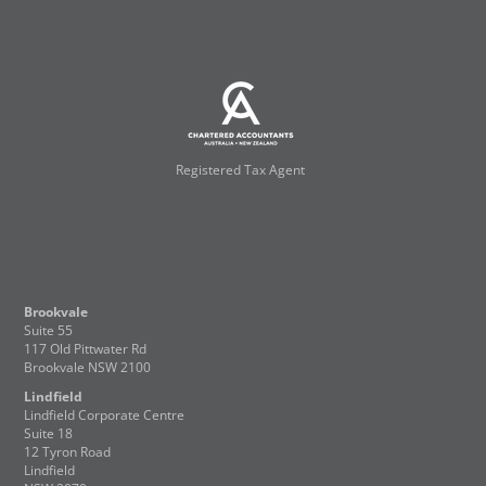
Registered Tax Agent
Brookvale
Suite 55
117 Old Pittwater Rd
Brookvale NSW 2100
Lindfield
Lindfield Corporate Centre
Suite 18
12 Tyron Road
Lindfield