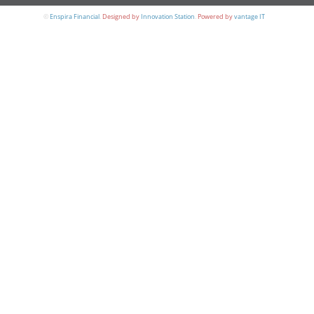
©
Enspira Financial
.
Designed by
Innovation Station
.
Powered by
vantage IT