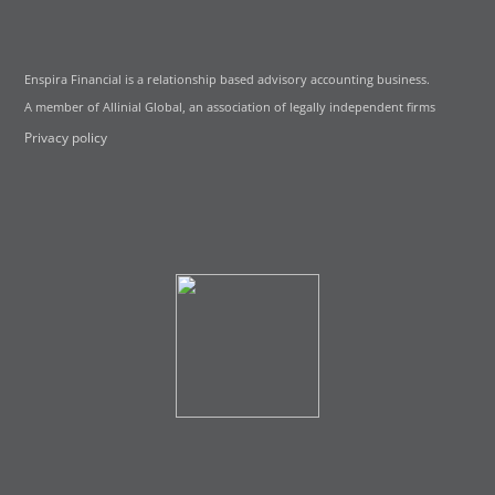
Enspira Financial is a relationship based advisory accounting business.
A member of Allinial Global, an association of legally independent firms
Privacy policy