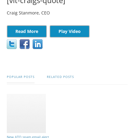
[vit-craigs-quote]
Craig Stanmore, CEO
Read More
Play Video
POPULAR POSTS
RELATED POSTS
New ATO spam email alert