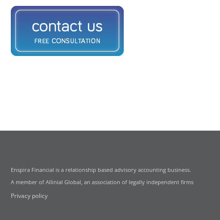
Enspira Financial is a relationship based advisory accounting business.
A member of Allinial Global, an association of legally independent firms
Privacy policy