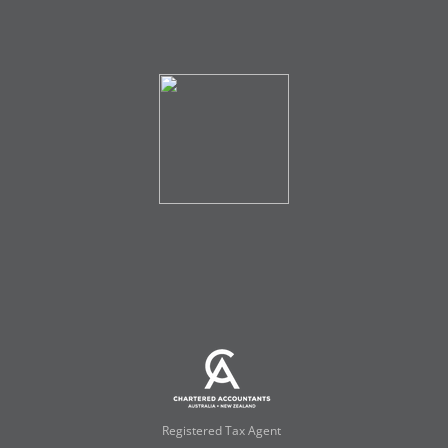
Registered Tax Agent