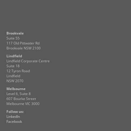
Brookvale
Suite 55
117 Old Pittwater Rd
Brookvale NSW 2100
Lindfield
Lindfield Corporate Centre
Suite 18
12 Tyron Road
Lindfield
NSW 2070
Melbourne
Level 6, Suite 8
607 Bourke Street
Melbourne VIC 3000
Follow us:
LinkedIn
Facebook