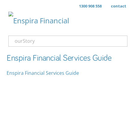
1300 908 558
contact
ourStory
Enspira Financial Services Guide
Enspira Financial Services Guide