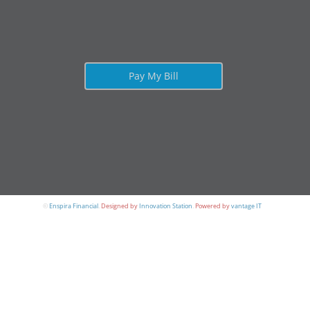
Pay My Bill
©
Enspira Financial
.
Designed by
Innovation Station
.
Powered by
vantage IT