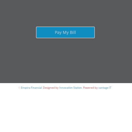
Pay My Bill
©
Enspira Financial
.
Designed by
Innovation Station
.
Powered by
vantage IT