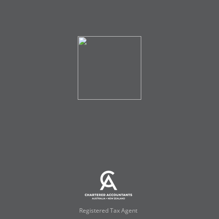
Registered Tax Agent