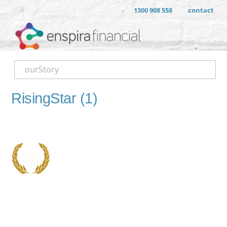
1300 908 558
contact
ourStory
RisingStar (1)