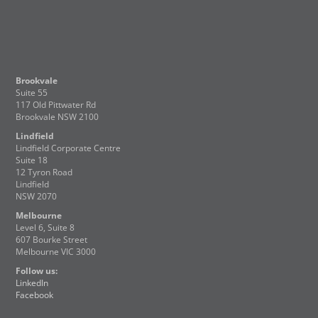
Brookvale
Suite 55
117 Old Pittwater Rd
Brookvale NSW 2100
Lindfield
Lindfield Corporate Centre
Suite 18
12 Tyron Road
Lindfield
NSW 2070
Melbourne
Level 6, Suite 8
607 Bourke Street
Melbourne VIC 3000
Follow us:
LinkedIn
Facebook