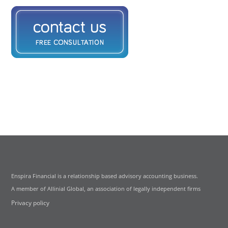
Enspira Financial is a relationship based advisory accounting business.
A member of Allinial Global, an association of legally independent firms
Privacy policy