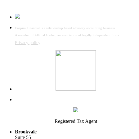
Enspira Financial is a relationship based advisory accounting business.
A member of Allinial Global, an association of legally independent firms
Privacy policy
Registered Tax Agent
Brookvale
Suite 55