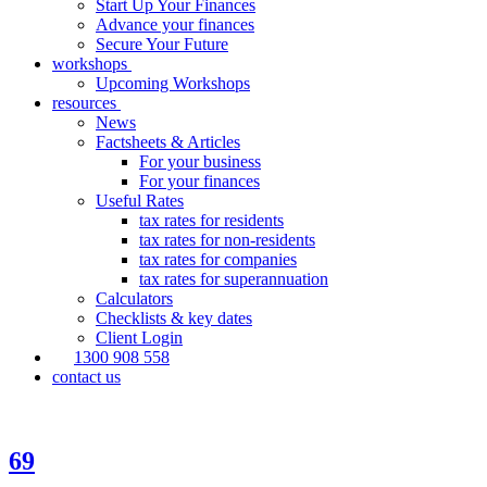
Start Up Your Finances
Advance your finances
Secure Your Future
workshops
Upcoming Workshops
resources
News
Factsheets & Articles
For your business
For your finances
Useful Rates
tax rates for residents
tax rates for non-residents
tax rates for companies
tax rates for superannuation
Calculators
Checklists & key dates
Client Login
1300 908 558
contact us
69