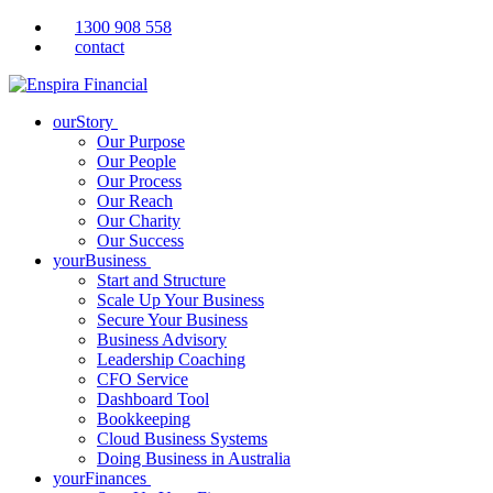
1300 908 558
contact
ourStory
Our Purpose
Our People
Our Process
Our Reach
Our Charity
Our Success
yourBusiness
Start and Structure
Scale Up Your Business
Secure Your Business
Business Advisory
Leadership Coaching
CFO Service
Dashboard Tool
Bookkeeping
Cloud Business Systems
Doing Business in Australia
yourFinances