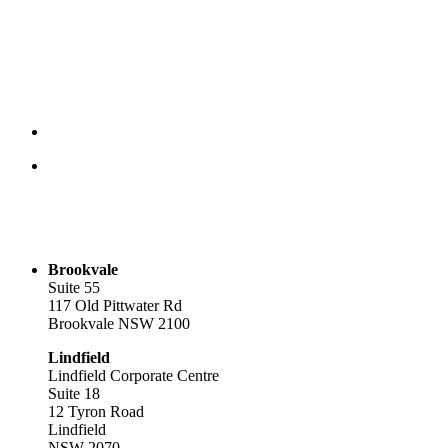
Brookvale
Suite 55
117 Old Pittwater Rd
Brookvale NSW 2100
Lindfield
Lindfield Corporate Centre
Suite 18
12 Tyron Road
Lindfield
NSW 2070