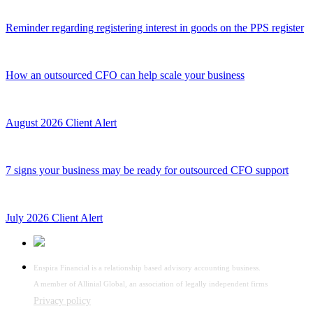
Reminder regarding registering interest in goods on the PPS register
How an outsourced CFO can help scale your business
August 2026 Client Alert
7 signs your business may be ready for outsourced CFO support
July 2026 Client Alert
Enspira Financial is a relationship based advisory accounting business.
A member of Allinial Global, an association of legally independent firms
Privacy policy