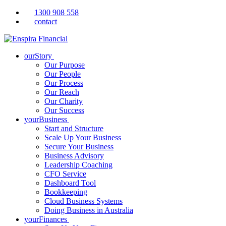
1300 908 558
contact
ourStory
Our Purpose
Our People
Our Process
Our Reach
Our Charity
Our Success
yourBusiness
Start and Structure
Scale Up Your Business
Secure Your Business
Business Advisory
Leadership Coaching
CFO Service
Dashboard Tool
Bookkeeping
Cloud Business Systems
Doing Business in Australia
yourFinances