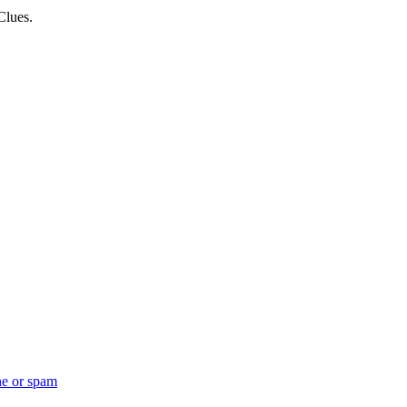
Clues.
ne or spam