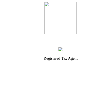
Registered Tax Agent