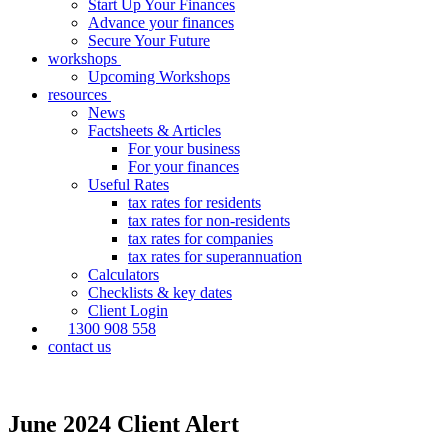
Start Up Your Finances
Advance your finances
Secure Your Future
workshops
Upcoming Workshops
resources
News
Factsheets & Articles
For your business
For your finances
Useful Rates
tax rates for residents
tax rates for non-residents
tax rates for companies
tax rates for superannuation
Calculators
Checklists & key dates
Client Login
1300 908 558
contact us
June 2024 Client Alert