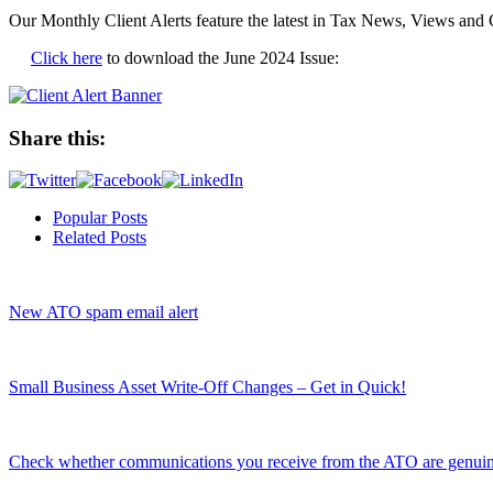
Our Monthly Client Alerts feature the latest in Tax News, Views and 
Click here
to download the June 2024 Issue:
Share this:
Popular Posts
Related Posts
New ATO spam email alert
Small Business Asset Write-Off Changes – Get in Quick!
Check whether communications you receive from the ATO are genui