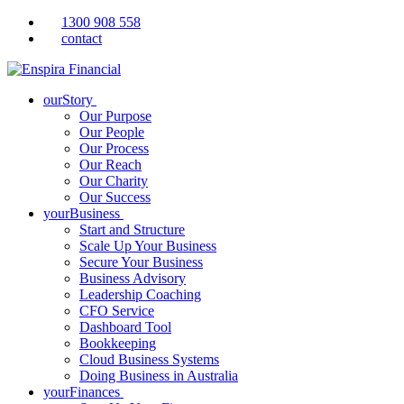
1300 908 558
contact
ourStory
Our Purpose
Our People
Our Process
Our Reach
Our Charity
Our Success
yourBusiness
Start and Structure
Scale Up Your Business
Secure Your Business
Business Advisory
Leadership Coaching
CFO Service
Dashboard Tool
Bookkeeping
Cloud Business Systems
Doing Business in Australia
yourFinances