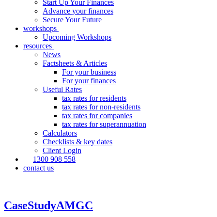
Start Up Your Finances
Advance your finances
Secure Your Future
workshops
Upcoming Workshops
resources
News
Factsheets & Articles
For your business
For your finances
Useful Rates
tax rates for residents
tax rates for non-residents
tax rates for companies
tax rates for superannuation
Calculators
Checklists & key dates
Client Login
1300 908 558
contact us
CaseStudyAMGC