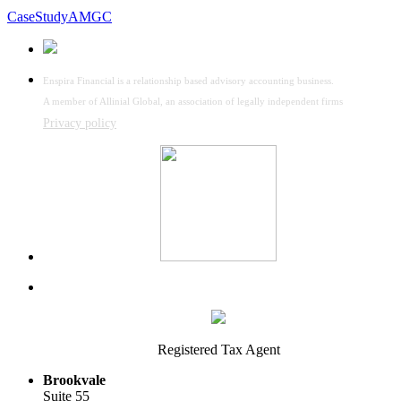
CaseStudyAMGC
Enspira Financial is a relationship based advisory accounting business.
A member of Allinial Global, an association of legally independent firms
Privacy policy
Registered Tax Agent
Brookvale
Suite 55