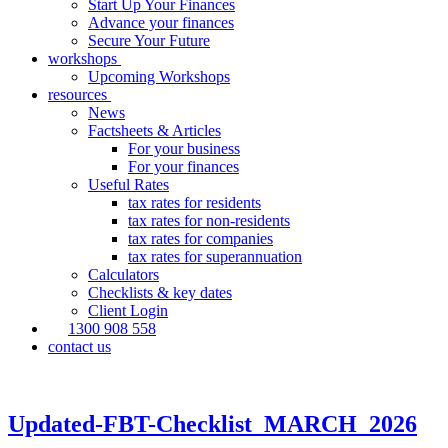
Start Up Your Finances
Advance your finances
Secure Your Future
workshops
Upcoming Workshops
resources
News
Factsheets & Articles
For your business
For your finances
Useful Rates
tax rates for residents
tax rates for non-residents
tax rates for companies
tax rates for superannuation
Calculators
Checklists & key dates
Client Login
1300 908 558
contact us
Updated-FBT-Checklist_MARCH_2026