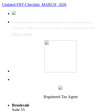
Updated-FBT-Checklist_MARCH_2026
Enspira Financial is a relationship based advisory accounting business.
A member of Allinial Global, an association of legally independent firms
Privacy policy
Registered Tax Agent
Brookvale
Suite 55