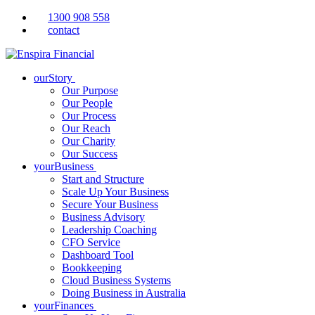
1300 908 558
contact
ourStory
Our Purpose
Our People
Our Process
Our Reach
Our Charity
Our Success
yourBusiness
Start and Structure
Scale Up Your Business
Secure Your Business
Business Advisory
Leadership Coaching
CFO Service
Dashboard Tool
Bookkeeping
Cloud Business Systems
Doing Business in Australia
yourFinances