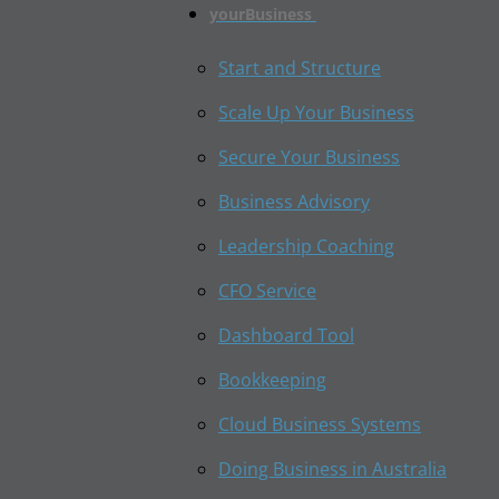
yourBusiness
Start and Structure
Scale Up Your Business
Secure Your Business
Business Advisory
Leadership Coaching
CFO Service
Dashboard Tool
Bookkeeping
Cloud Business Systems
Doing Business in Australia