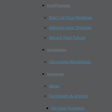
yourFinances
Start Up Your Finances
Advance your finances
Secure Your Future
workshops
Upcoming Workshops
resources
News
Factsheets & Articles
For your business