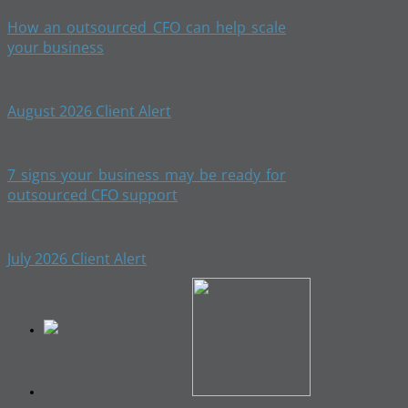
How an outsourced CFO can help scale
your business
August 2026 Client Alert
7 signs your business may be ready for
outsourced CFO support
July 2026 Client Alert