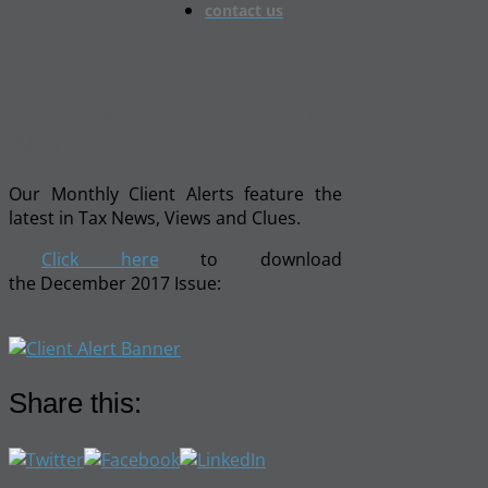
contact us
December 2017 Client
Alert
Our Monthly Client Alerts feature the
latest in Tax News, Views and Clues.
Click here
to download
the December 2017 Issue:
Share this: