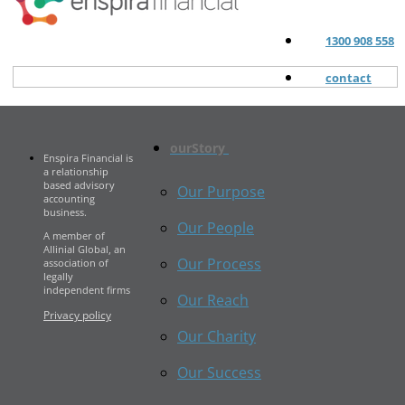
1300 908 558
contact
ourStory
Enspira Financial is
a relationship
based advisory
Our Purpose
accounting
business.
Our People
A member of
Allinial Global, an
Our Process
association of
legally
independent firms
Our Reach
Privacy policy
Our Charity
Our Success