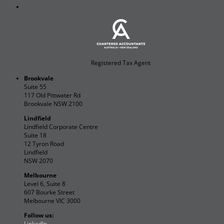
Registered Tax Agent
Brookvale
Suite 55
117 Old Pittwater Rd
Brookvale NSW 2100
Lindfield
Lindfield Corporate Centre
Suite 18
12 Tyron Road
Lindfield
NSW 2070
Melbourne
Level 6, Suite 8
607 Bourke Street
Melbourne VIC 3000
Follow us:
LinkedIn