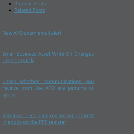
Popular Posts
Related Posts
New ATO spam email alert
Small Business Asset Write-Off Changes
– Get in Quick!
Check whether communications you
receive from the ATO are genuine or
spam
Reminder regarding registering interest
in goods on the PPS register