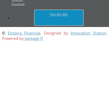
Facebook
Pay My Bill
©
Enspira Financial
.
Designed by
Innovation Station
.
Powered by
vantage IT