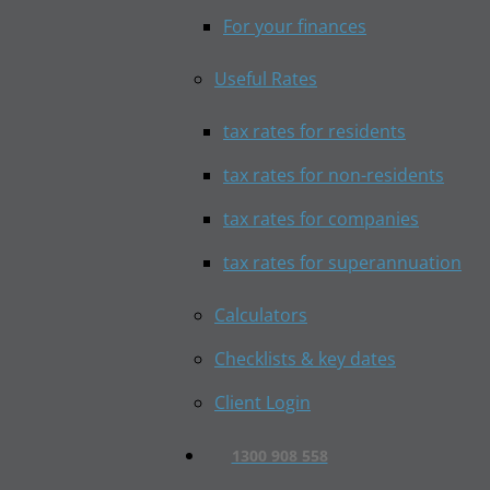
For your finances
Useful Rates
tax rates for residents
tax rates for non-residents
tax rates for companies
tax rates for superannuation
Calculators
Checklists & key dates
Client Login
1300 908 558