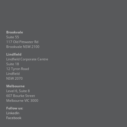
Brookvale
Suite 55
117 Old Pittwater Rd
Brookvale NSW 2100
Lindfield
Lindfield Corporate Centre
Suite 18
12 Tyron Road
Lindfield
NSW 2070
Melbourne
Level 6, Suite 8
607 Bourke Street
Melbourne VIC 3000
Follow us:
LinkedIn
Facebook