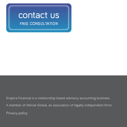
Enspira Financial is a relationship based advisory accounting business.
A member of Allinial Global, an association of legally independent firms
Privacy policy