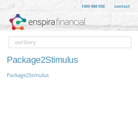
1300 908 558
contact
ourStory
Package2Stimulus
Package2Stimulus