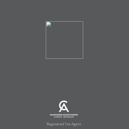
Registered Tax Agent