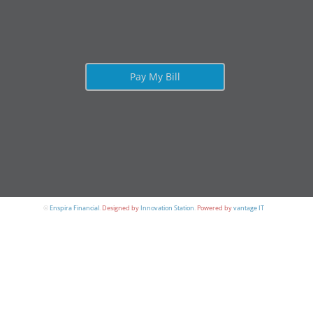
Pay My Bill
©
Enspira Financial
.
Designed by
Innovation Station
.
Powered by
vantage IT