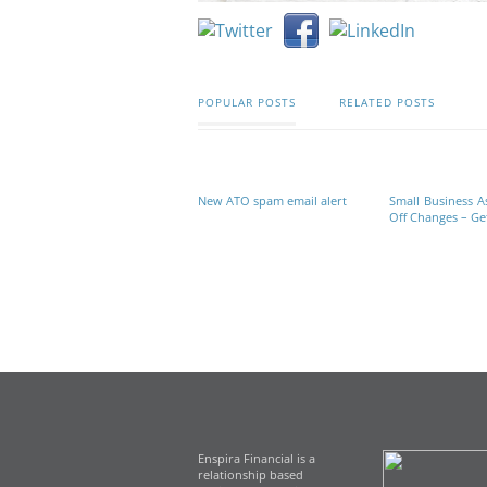
POPULAR POSTS
RELATED POSTS
New ATO spam email alert
Small Business A
Off Changes – Get
Enspira Financial is a
relationship based