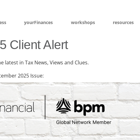
ess
yourFinances
workshops
resources
 Client Alert
he latest in Tax News, Views and Clues.
tember 2025 Issue: