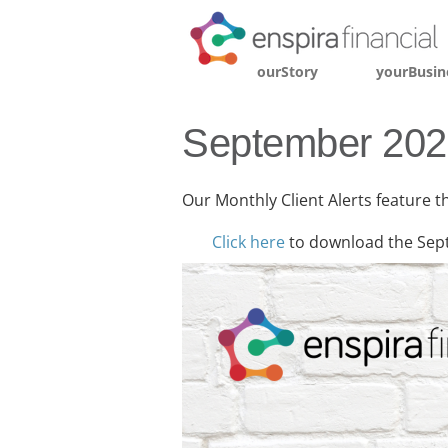
ourStory
yourBusin
September 2025
Our Monthly Client Alerts feature t
Click here
to download the Sep