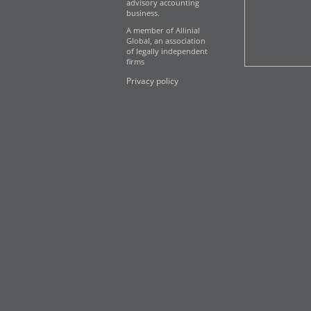
advisory accounting
business.
A member of Allinial
Global, an association
of legally independent
firms
Privacy policy