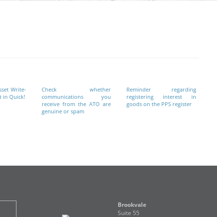
sset Write-
Check whether
Reminder regarding
 in Quick!
communications you
registering interest in
receive from the ATO are
goods on the PPS register
genuine or spam
Brookvale
Suite 55