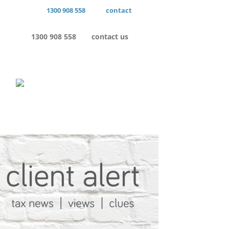
1300 908 558
contact
1300 908 558
contact us