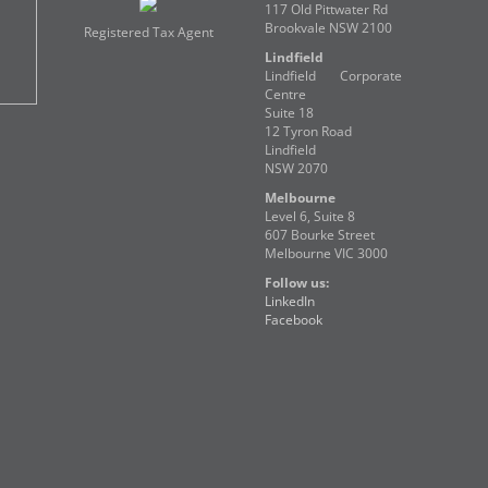
117 Old Pittwater Rd
Brookvale NSW 2100
Registered Tax Agent
Lindfield
Lindfield Corporate
Centre
Suite 18
12 Tyron Road
Lindfield
NSW 2070
Melbourne
Level 6, Suite 8
607 Bourke Street
Melbourne VIC 3000
Follow us:
LinkedIn
Facebook