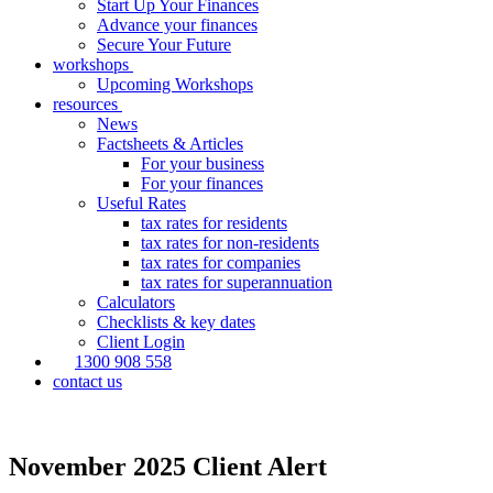
Start Up Your Finances
Advance your finances
Secure Your Future
workshops
Upcoming Workshops
resources
News
Factsheets & Articles
For your business
For your finances
Useful Rates
tax rates for residents
tax rates for non-residents
tax rates for companies
tax rates for superannuation
Calculators
Checklists & key dates
Client Login
1300 908 558
contact us
November 2025 Client Alert