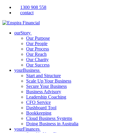
1300 908 558
contact
ourStory
Our Purpose
Our People
Our Process
Our Reach
Our Charity
Our Success
yourBusiness
Start and Structure
Scale Up Your Business
Secure Your Business
Business Advisory
Leadership Coaching
CFO Service
Dashboard Tool
Bookkeeping
Cloud Business Systems
Doing Business in Australia
yourFinances