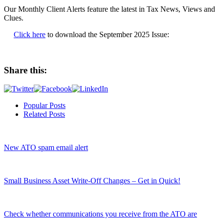
Our Monthly Client Alerts feature the latest in Tax News, Views and
Clues.
Click here
to download the September 2025 Issue:
Share this:
Popular Posts
Related Posts
New ATO spam email alert
Small Business Asset Write-Off Changes – Get in Quick!
Check whether communications you receive from the ATO are