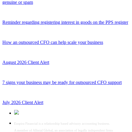
genuine or spam
Reminder regarding registering interest in goods on the PPS register
How an outsourced CFO can help scale your business
August 2026 Client Alert
7 signs your business may be ready for outsourced CFO support
July 2026 Client Alert
Enspira Financial is a relationship based advisory accounting business.
A member of Allinial Global, an association of legally independent firms