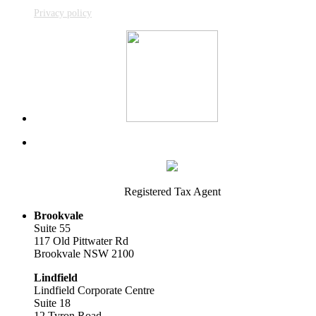
Privacy policy
Registered Tax Agent
Brookvale
Suite 55
117 Old Pittwater Rd
Brookvale NSW 2100
Lindfield
Lindfield Corporate Centre
Suite 18
12 Tyron Road