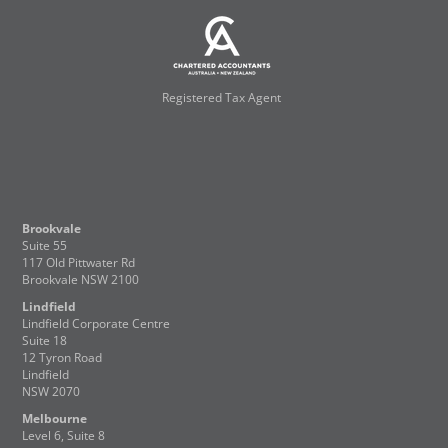
Registered Tax Agent
Brookvale
Suite 55
117 Old Pittwater Rd
Brookvale NSW 2100
Lindfield
Lindfield Corporate Centre
Suite 18
12 Tyron Road
Lindfield
NSW 2070
Melbourne
Level 6, Suite 8