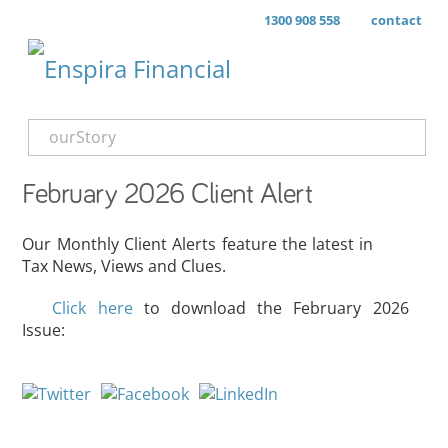
1300 908 558
contact
ourStory
February 2026 Client Alert
Our Monthly Client Alerts feature the latest in
Tax News, Views and Clues.
Click here
to download the February 2026
Issue: