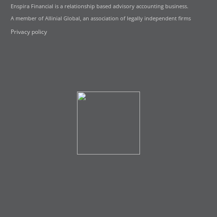
Enspira Financial is a relationship based advisory accounting business.
A member of Allinial Global, an association of legally independent firms
Privacy policy