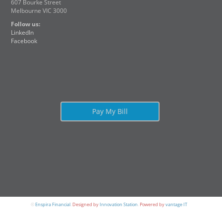
607 Bourke Street
Melbourne VIC 3000
Follow us:
LinkedIn
Facebook
Pay My Bill
©
Enspira Financial
.
Designed by
Innovation Station
.
Powered by
vantage IT