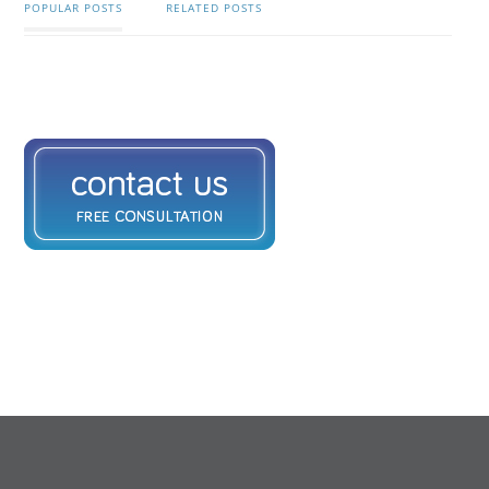
POPULAR POSTS
RELATED POSTS