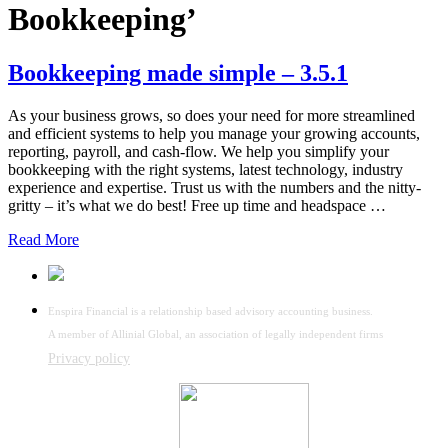
Bookkeeping’
Bookkeeping made simple – 3.5.1
As your business grows, so does your need for more streamlined
and efficient systems to help you manage your growing accounts,
reporting, payroll, and cash-flow. We help you simplify your
bookkeeping with the right systems, latest technology, industry
experience and expertise. Trust us with the numbers and the nitty-
gritty – it’s what we do best! Free up time and headspace …
Read More
Enspira Financial is a relationship based advisory accounting business.
A member of Allinial Global, an association of legally independent firms
Privacy policy