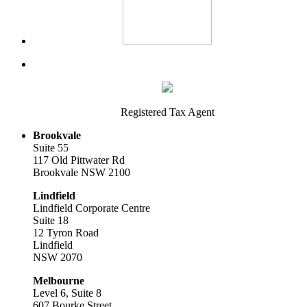
Registered Tax Agent
Brookvale
Suite 55
117 Old Pittwater Rd
Brookvale NSW 2100
Lindfield
Lindfield Corporate Centre
Suite 18
12 Tyron Road
Lindfield
NSW 2070
Melbourne
Level 6, Suite 8
607 Bourke Street