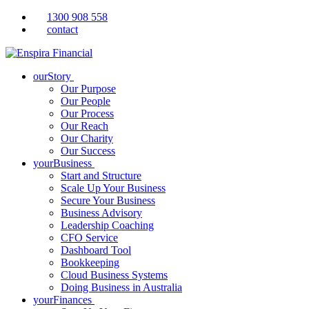
1300 908 558
contact
ourStory
Our Purpose
Our People
Our Process
Our Reach
Our Charity
Our Success
yourBusiness
Start and Structure
Scale Up Your Business
Secure Your Business
Business Advisory
Leadership Coaching
CFO Service
Dashboard Tool
Bookkeeping
Cloud Business Systems
Doing Business in Australia
yourFinances