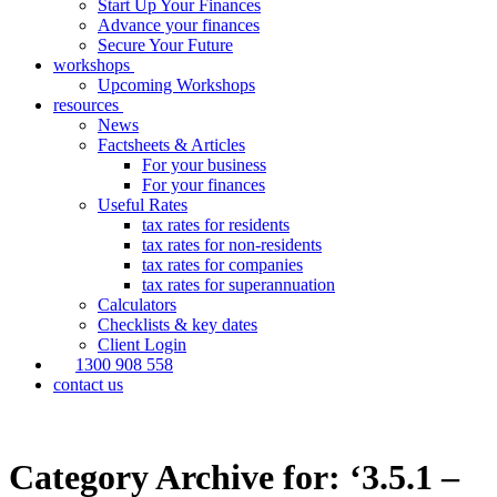
Start Up Your Finances
Advance your finances
Secure Your Future
workshops
Upcoming Workshops
resources
News
Factsheets & Articles
For your business
For your finances
Useful Rates
tax rates for residents
tax rates for non-residents
tax rates for companies
tax rates for superannuation
Calculators
Checklists & key dates
Client Login
1300 908 558
contact us
Category Archive for: ‘3.5.1 –