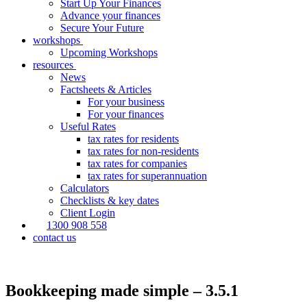
Start Up Your Finances
Advance your finances
Secure Your Future
workshops
Upcoming Workshops
resources
News
Factsheets & Articles
For your business
For your finances
Useful Rates
tax rates for residents
tax rates for non-residents
tax rates for companies
tax rates for superannuation
Calculators
Checklists & key dates
Client Login
1300 908 558
contact us
Bookkeeping made simple – 3.5.1