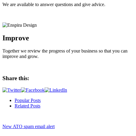
We are available to answer questions and give advice.
Improve
Together we review the progress of your business so that you can
improve and grow.
Share this:
Popular Posts
Related Posts
New ATO spam email alert