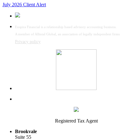
July 2026 Client Alert
Enspira Financial is a relationship based advisory accounting business.
A member of Allinial Global, an association of legally independent firms
Privacy policy
Registered Tax Agent
Brookvale
Suite 55