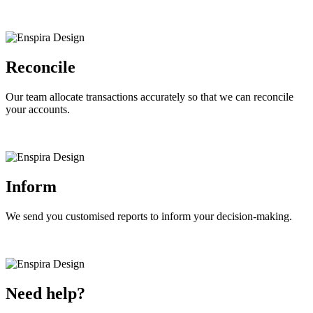
Reconcile
Our team allocate transactions accurately so that we can reconcile
your accounts.
Inform
We send you customised reports to inform your decision-making.
Need help?