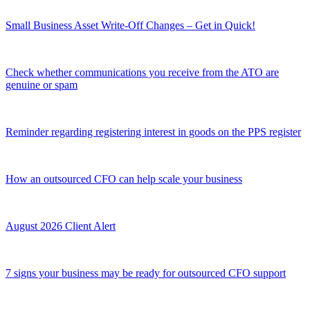
Small Business Asset Write-Off Changes – Get in Quick!
Check whether communications you receive from the ATO are
genuine or spam
Reminder regarding registering interest in goods on the PPS register
How an outsourced CFO can help scale your business
August 2026 Client Alert
7 signs your business may be ready for outsourced CFO support