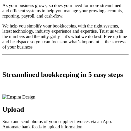
As your business grows, so does your need for more streamlined
and efficient systems to help you manage your growing accounts,
reporting, payroll, and cash-flow.
We help you simplify your bookkeeping with the right systems,
latest technology, industry experience and expertise. Trust us with
the numbers and the nitty-gritty – it’s what we do best! Free up time
and headspace so you can focus on what’s important… the success
of your business.
Streamlined bookkeeping in 5 easy steps
Upload
Snap and send photos of your supplier invoices via an App.
Automate bank feeds to upload information.