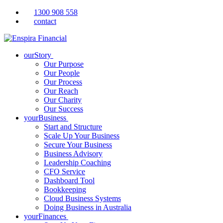
1300 908 558
contact
ourStory
Our Purpose
Our People
Our Process
Our Reach
Our Charity
Our Success
yourBusiness
Start and Structure
Scale Up Your Business
Secure Your Business
Business Advisory
Leadership Coaching
CFO Service
Dashboard Tool
Bookkeeping
Cloud Business Systems
Doing Business in Australia
yourFinances