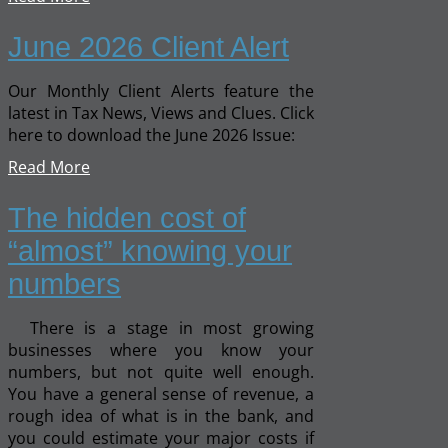
June 2026 Client Alert
Our Monthly Client Alerts feature the
latest in Tax News, Views and Clues. Click
here to download the June 2026 Issue:
Read More
The hidden cost of
“almost” knowing your
numbers
There is a stage in most growing
businesses where you know your
numbers, but not quite well enough.
You have a general sense of revenue, a
rough idea of what is in the bank, and
you could estimate your major costs if