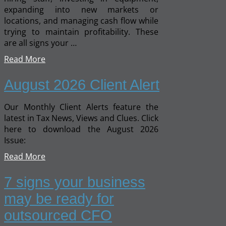
expanding into new markets or
locations, and managing cash flow while
trying to maintain profitability. These
are all signs your …
Read More
August 2026 Client Alert
Our Monthly Client Alerts feature the
latest in Tax News, Views and Clues. Click
here to download the August 2026
Issue:
Read More
7 signs your business
may be ready for
outsourced CFO