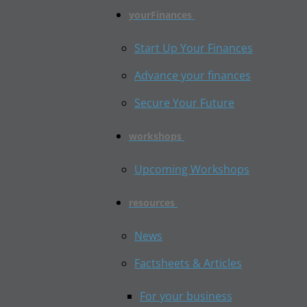
yourFinances
Start Up Your Finances
Advance your finances
Secure Your Future
workshops
Upcoming Workshops
resources
News
Factsheets & Articles
For your business