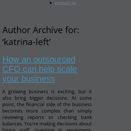
contact us
Author Archive for:
‘katrina-left’
How an outsourced
CFO can help scale
your business
A growing business is exciting, but it
also bring bigger decisions. At some
point, the financial side of the business
becomes more complex than simply
reviewing reports or checking bank
balances. You’re making decisions about
hiring staff, investing in equipment,