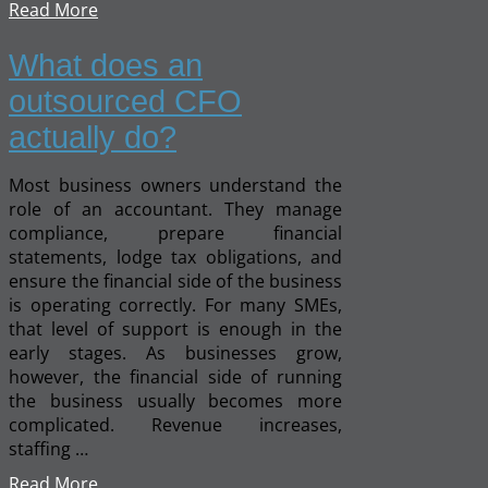
Read More
What does an
outsourced CFO
actually do?
Most business owners understand the
role of an accountant. They manage
compliance, prepare financial
statements, lodge tax obligations, and
ensure the financial side of the business
is operating correctly. For many SMEs,
that level of support is enough in the
early stages. As businesses grow,
however, the financial side of running
the business usually becomes more
complicated. Revenue increases,
staffing …
Read More