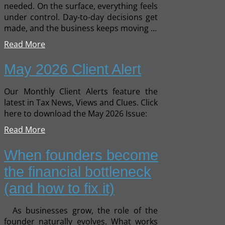
needed. On the surface, everything feels
under control. Day-to-day decisions get
made, and the business keeps moving …
Read More
May 2026 Client Alert
Our Monthly Client Alerts feature the
latest in Tax News, Views and Clues. Click
here to download the May 2026 Issue:
Read More
When founders become
the financial bottleneck
(and how to fix it)
As businesses grow, the role of the
founder naturally evolves. What works