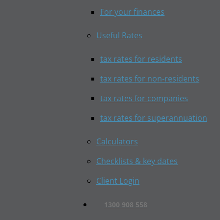
For your finances
Useful Rates
tax rates for residents
tax rates for non-residents
tax rates for companies
tax rates for superannuation
Calculators
Checklists & key dates
Client Login
1300 908 558