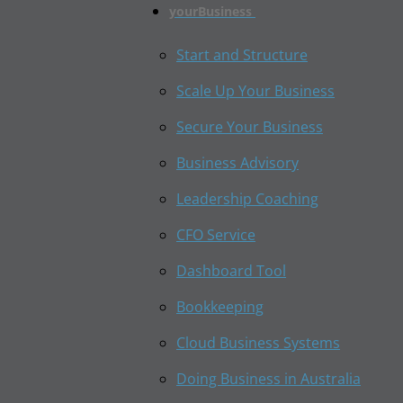
yourBusiness
Start and Structure
Scale Up Your Business
Secure Your Business
Business Advisory
Leadership Coaching
CFO Service
Dashboard Tool
Bookkeeping
Cloud Business Systems
Doing Business in Australia