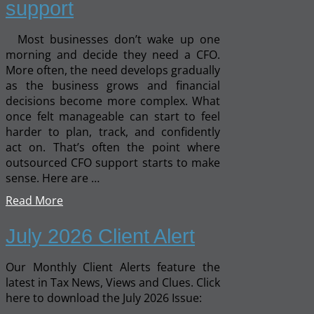
support
Most businesses don’t wake up one
morning and decide they need a CFO.
More often, the need develops gradually
as the business grows and financial
decisions become more complex. What
once felt manageable can start to feel
harder to plan, track, and confidently
act on. That’s often the point where
outsourced CFO support starts to make
sense. Here are …
Read More
July 2026 Client Alert
Our Monthly Client Alerts feature the
latest in Tax News, Views and Clues. Click
here to download the July 2026 Issue: