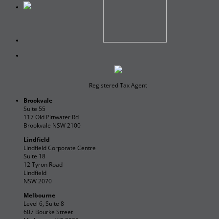
Registered Tax Agent
Brookvale
Suite 55
117 Old Pittwater Rd
Brookvale NSW 2100
Lindfield
Lindfield Corporate Centre
Suite 18
12 Tyron Road
Lindfield
NSW 2070
Melbourne
Level 6, Suite 8
607 Bourke Street