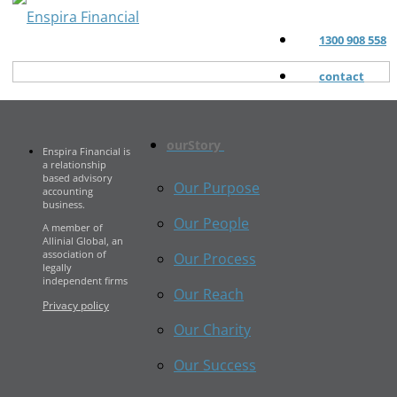
1300 908 558
contact
ourStory
Enspira Financial is
a relationship
based advisory
Our Purpose
accounting
business.
Our People
A member of
Allinial Global, an
association of
Our Process
legally
independent firms
Our Reach
Privacy policy
Our Charity
Our Success