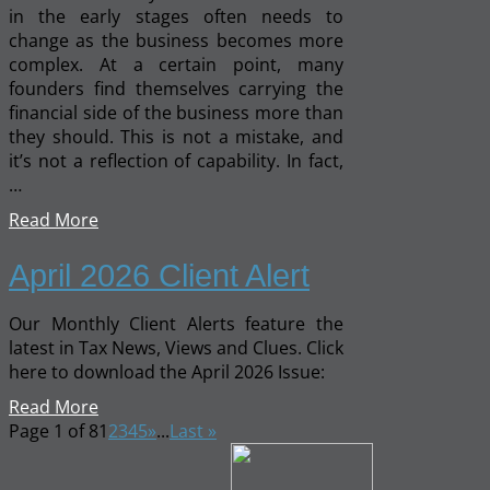
in the early stages often needs to
change as the business becomes more
complex. At a certain point, many
founders find themselves carrying the
financial side of the business more than
they should. This is not a mistake, and
it’s not a reflection of capability. In fact,
…
Read More
April 2026 Client Alert
Our Monthly Client Alerts feature the
latest in Tax News, Views and Clues. Click
here to download the April 2026 Issue:
Read More
Page 1 of 8
1
2
3
4
5
»
...
Last »