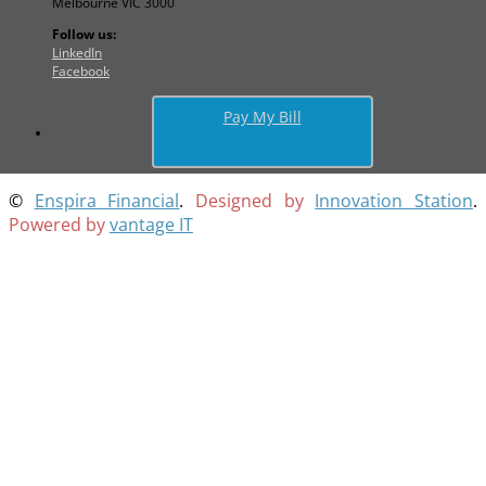
Melbourne VIC 3000
Follow us:
LinkedIn
Facebook
Pay My Bill
©
Enspira Financial
.
Designed by
Innovation Station
.
Powered by
vantage IT