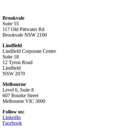
Brookvale
Suite 55
117 Old Pittwater Rd
Brookvale NSW 2100
Lindfield
Lindfield Corporate Centre
Suite 18
12 Tyron Road
Lindfield
NSW 2070
Melbourne
Level 6, Suite 8
607 Bourke Street
Melbourne VIC 3000
Follow us:
LinkedIn
Facebook