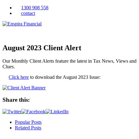
1300 908 558
contact
August 2023 Client Alert
Our Monthly Client Alerts feature the latest in Tax News, Views and
Clues.
Click here
to download the August 2023 Issue:
Share this:
Popular Posts
Related Posts