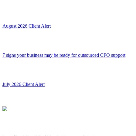
August 2026 Client Alert
7 signs your business may be ready for outsourced CFO support
July 2026 Client Alert