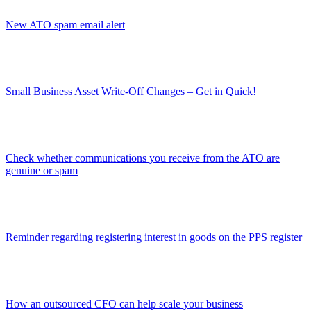
New ATO spam email alert
Small Business Asset Write-Off Changes – Get in Quick!
Check whether communications you receive from the ATO are
genuine or spam
Reminder regarding registering interest in goods on the PPS register
How an outsourced CFO can help scale your business