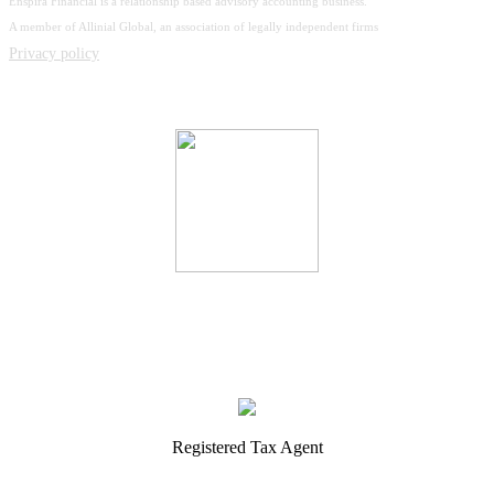
Enspira Financial is a relationship based advisory accounting business.
A member of Allinial Global, an association of legally independent firms
Privacy policy
Registered Tax Agent