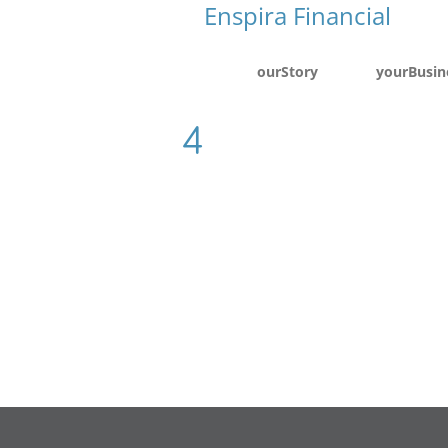
ourStory
yourBusin
4