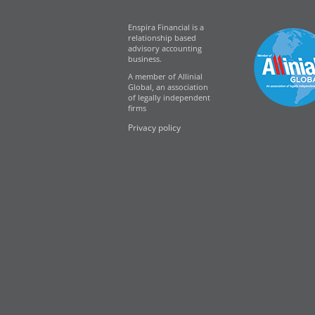
Enspira Financial is a
relationship based
advisory accounting
business.
A member of Allinial
Global, an association
of legally independent
firms
Privacy policy