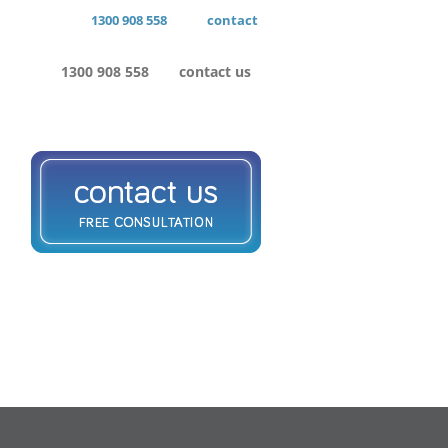
1300 908 558
contact
1300 908 558
contact us