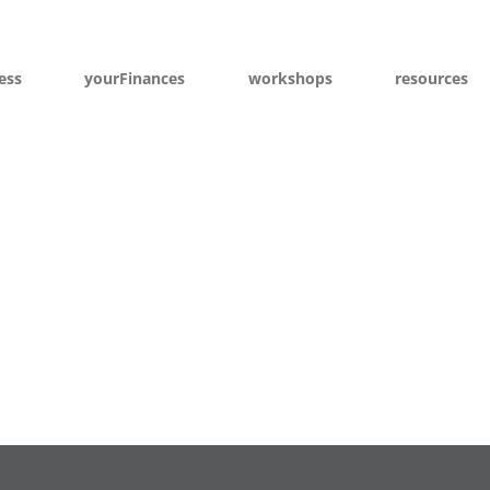
ess
yourFinances
workshops
resources