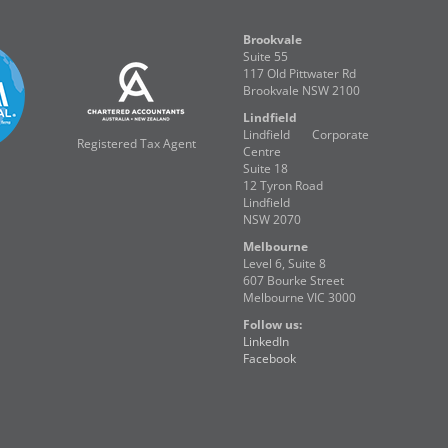
Brookvale
Suite 55
117 Old Pittwater Rd
Brookvale NSW 2100
Lindfield
Lindfield Corporate
Registered Tax Agent
Centre
Suite 18
12 Tyron Road
Lindfield
NSW 2070
Melbourne
Level 6, Suite 8
607 Bourke Street
Melbourne VIC 3000
Follow us:
LinkedIn
Facebook