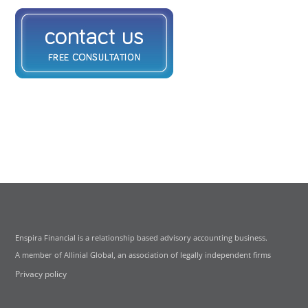
Enspira Financial is a relationship based advisory accounting business.
A member of Allinial Global, an association of legally independent firms
Privacy policy