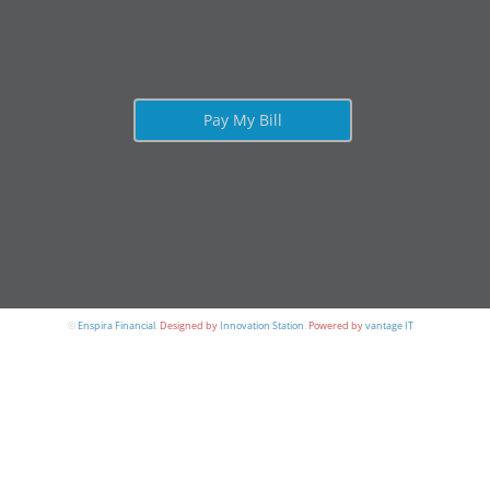
Pay My Bill
©
Enspira Financial
.
Designed by
Innovation Station
.
Powered by
vantage IT