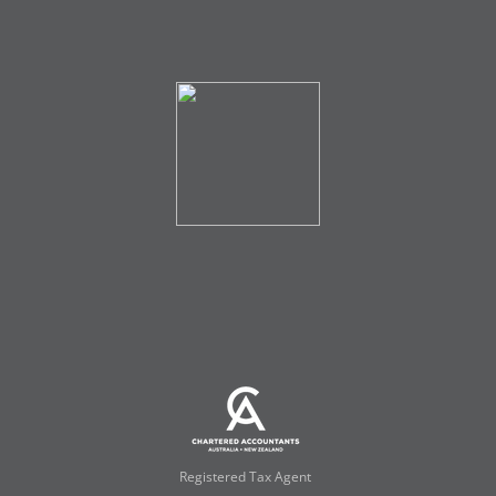
Registered Tax Agent