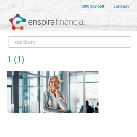
1300 908 558
contact
ourStory
1 (1)