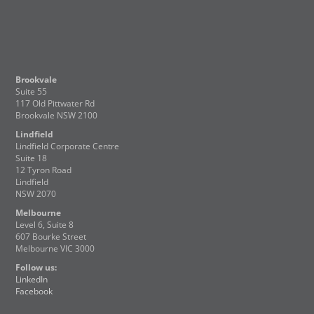
Brookvale
Suite 55
117 Old Pittwater Rd
Brookvale NSW 2100
Lindfield
Lindfield Corporate Centre
Suite 18
12 Tyron Road
Lindfield
NSW 2070
Melbourne
Level 6, Suite 8
607 Bourke Street
Melbourne VIC 3000
Follow us:
LinkedIn
Facebook