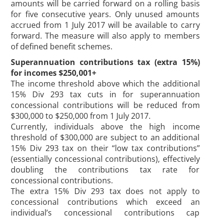
amounts will be carried forward on a rolling basis
for five consecutive years. Only unused amounts
accrued from 1 July 2017 will be available to carry
forward. The measure will also apply to members
of defined benefit schemes.
Superannuation contributions tax (extra 15%)
for incomes $250,001+
The income threshold above which the additional
15% Div 293 tax cuts in for superannuation
concessional contributions will be reduced from
$300,000 to $250,000 from 1 July 2017.
Currently, individuals above the high income
threshold of $300,000 are subject to an additional
15% Div 293 tax on their “low tax contributions”
(essentially concessional contributions), effectively
doubling the contributions tax rate for
concessional contributions.
The extra 15% Div 293 tax does not apply to
concessional contributions which exceed an
individual’s concessional contributions cap