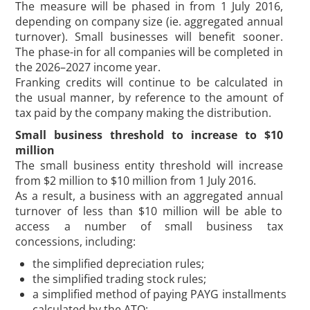
The measure will be phased in from 1 July 2016,
depending on company size (ie. aggregated annual
turnover). Small businesses will benefit sooner.
The phase-in for all companies will be completed in
the 2026–2027 income year.
Franking credits will continue to be calculated in
the usual manner, by reference to the amount of
tax paid by the company making the distribution.
Small business threshold to increase to $10
million
The small business entity threshold will increase
from $2 million to $10 million from 1 July 2016.
As a result, a business with an aggregated annual
turnover of less than $10 million will be able to
access a number of small business tax
concessions, including:
the simplified depreciation rules;
the simplified trading stock rules;
a simplified method of paying PAYG installments
calculated by the ATO;