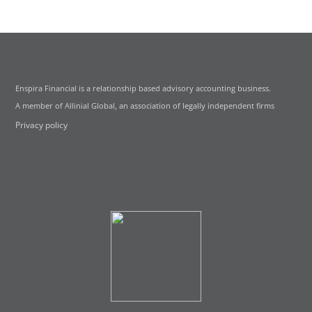
Enspira Financial is a relationship based advisory accounting business.
A member of Allinial Global, an association of legally independent firms
Privacy policy