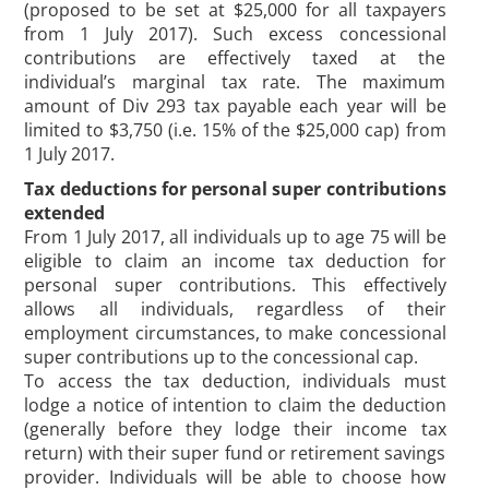
(proposed to be set at $25,000 for all taxpayers
from 1 July 2017). Such excess concessional
contributions are effectively taxed at the
individual’s marginal tax rate. The maximum
amount of Div 293 tax payable each year will be
limited to $3,750 (i.e. 15% of the $25,000 cap) from
1 July 2017.
Tax deductions for personal super contributions
extended
From 1 July 2017, all individuals up to age 75 will be
eligible to claim an income tax deduction for
personal super contributions. This effectively
allows all individuals, regardless of their
employment circumstances, to make concessional
super contributions up to the concessional cap.
To access the tax deduction, individuals must
lodge a notice of intention to claim the deduction
(generally before they lodge their income tax
return) with their super fund or retirement savings
provider. Individuals will be able to choose how