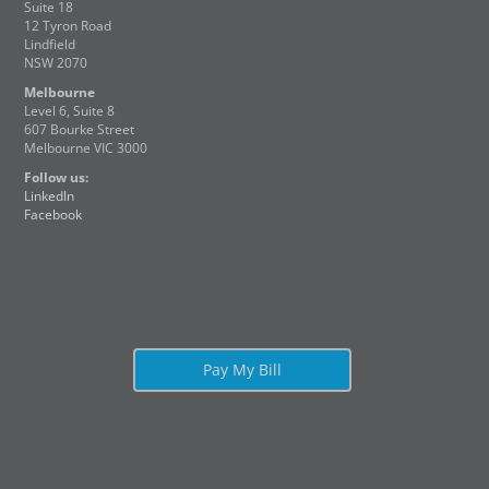
Suite 18
12 Tyron Road
Lindfield
NSW 2070
Melbourne
Level 6, Suite 8
607 Bourke Street
Melbourne VIC 3000
Follow us:
LinkedIn
Facebook
Pay My Bill