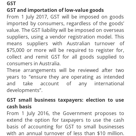
GST
GST and importation of low-value goods
From 1 July 2017, GST will be imposed on goods
imported by consumers, regardless of the goods’
value. The GST liability will be imposed on overseas
suppliers, using a vendor registration model. This
means suppliers with Australian turnover of
$75,000 or more will be required to register for,
collect and remit GST for all goods supplied to
consumers in Australia.
These arrangements will be reviewed after two
years to “ensure they are operating as intended
and take account of any international
developments”.
GST small business taxpayers: election to use
cash basis
From 1 July 2016, the Government proposes to
extend the option for taxpayers to use the cash
basis of accounting for GST to small businesses
with an annual turnover of less than $10 million.