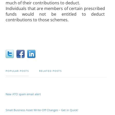
much of their contributions to deduct.
Individuals that are members of certain prescribed
funds would not be entitled to deduct
contributions to those schemes.
POPULAR POSTS
RELATED POSTS
New ATO spam email alert
Small Business Asset Write-Off Changes – Get in Quick!