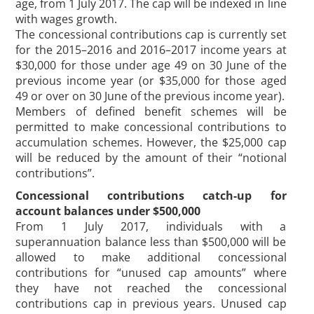
age, from 1 July 2017. The cap will be indexed in line
with wages growth.
The concessional contributions cap is currently set
for the 2015–2016 and 2016–2017 income years at
$30,000 for those under age 49 on 30 June of the
previous income year (or $35,000 for those aged
49 or over on 30 June of the previous income year).
Members of defined benefit schemes will be
permitted to make concessional contributions to
accumulation schemes. However, the $25,000 cap
will be reduced by the amount of their “notional
contributions”.
Concessional contributions catch-up for
account balances under $500,000
From 1 July 2017, individuals with a
superannuation balance less than $500,000 will be
allowed to make additional concessional
contributions for “unused cap amounts” where
they have not reached the concessional
contributions cap in previous years. Unused cap