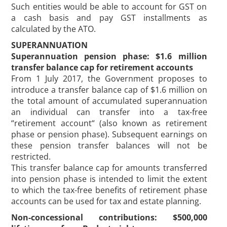
Such entities would be able to account for GST on
a cash basis and pay GST installments as
calculated by the ATO.
SUPERANNUATION
Superannuation pension phase: $1.6 million
transfer balance cap for retirement accounts
From 1 July 2017, the Government proposes to
introduce a transfer balance cap of $1.6 million on
the total amount of accumulated superannuation
an individual can transfer into a tax-free
“retirement account“ (also known as retirement
phase or pension phase). Subsequent earnings on
these pension transfer balances will not be
restricted.
This transfer balance cap for amounts transferred
into pension phase is intended to limit the extent
to which the tax-free benefits of retirement phase
accounts can be used for tax and estate planning.
Non-concessional contributions: $500,000