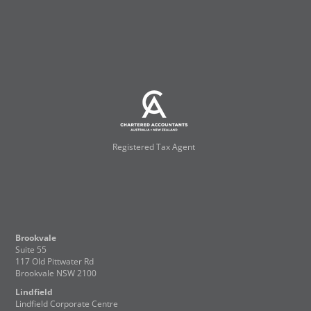
Registered Tax Agent
Brookvale
Suite 55
117 Old Pittwater Rd
Brookvale NSW 2100
Lindfield
Lindfield Corporate Centre