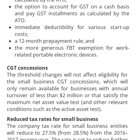
the option to account for GST on a cash basis
and pay GST installments as calculated by the
ATO.
immediate deductibility for various start-up
costs;
a 12-month prepayment rule; and
the more generous FBT exemption for work-
related portable electronic devices.
CGT concessions
The threshold changes will not affect eligibility for
the small business CGT concessions, which will
only remain available for businesses with annual
turnover of less than $2 million or that satisfy the
maximum net asset value test (and other relevant
conditions such as the active asset test).
Reduced tax rates for small business
The company tax rate for small business entities
will reduce to 27.5% (from 28.5%) from the 2016–
2017 income year. The rate is set to reduce further