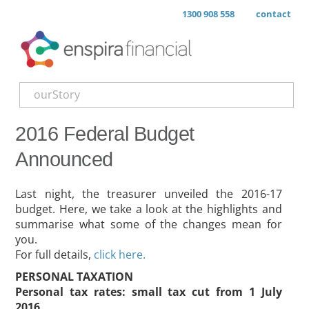
1300 908 558
contact
ourStory
2016 Federal Budget
Announced
Last night, the treasurer unveiled the 2016-17
budget. Here, we take a look at the highlights and
summarise what some of the changes mean for
you.
For full details,
click here.
PERSONAL TAXATION
Personal tax rates: small tax cut from 1 July
2016