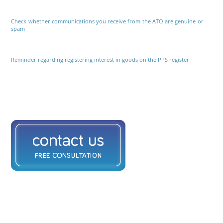
Check whether communications you receive from the ATO are genuine or
spam
Reminder regarding registering interest in goods on the PPS register