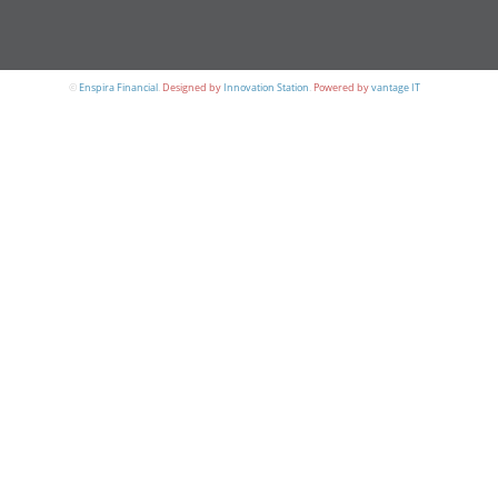
©
Enspira Financial
.
Designed by
Innovation Station
.
Powered by
vantage IT