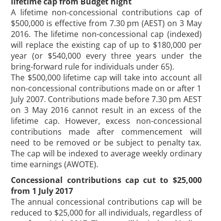
lifetime cap from Budget night
A lifetime non-concessional contributions cap of
$500,000 is effective from 7.30 pm (AEST) on 3 May
2016. The lifetime non-concessional cap (indexed)
will replace the existing cap of up to $180,000 per
year (or $540,000 every three years under the
bring-forward rule for individuals under 65).
The $500,000 lifetime cap will take into account all
non-concessional contributions made on or after 1
July 2007. Contributions made before 7.30 pm AEST
on 3 May 2016 cannot result in an excess of the
lifetime cap. However, excess non-concessional
contributions made after commencement will
need to be removed or be subject to penalty tax.
The cap will be indexed to average weekly ordinary
time earnings (AWOTE).
Concessional contributions cap cut to $25,000
from 1 July 2017
The annual concessional contributions cap will be
reduced to $25,000 for all individuals, regardless of