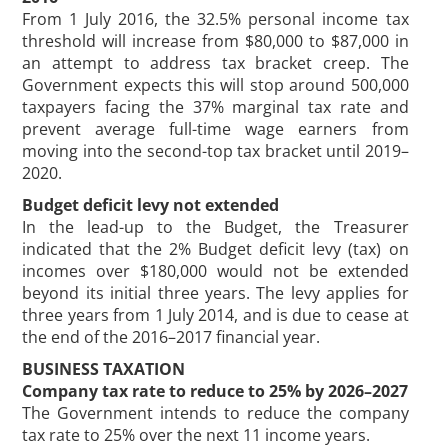
From 1 July 2016, the 32.5% personal income tax
threshold will increase from $80,000 to $87,000 in
an attempt to address tax bracket creep. The
Government expects this will stop around 500,000
taxpayers facing the 37% marginal tax rate and
prevent average full-time wage earners from
moving into the second-top tax bracket until 2019–
2020.
Budget deficit levy not extended
In the lead-up to the Budget, the Treasurer
indicated that the 2% Budget deficit levy (tax) on
incomes over $180,000 would not be extended
beyond its initial three years. The levy applies for
three years from 1 July 2014, and is due to cease at
the end of the 2016–2017 financial year.
BUSINESS TAXATION
Company tax rate to reduce to 25% by 2026–2027
The Government intends to reduce the company
tax rate to 25% over the next 11 income years.