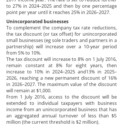
to 27% in 2024–2025 and then by one percentage
point per year until it reaches 25% in 2026–2027.
Unincorporated businesses
To complement the company tax rate reductions,
the tax discount (or tax offset) for unincorporated
small businesses (eg sole traders and partners in a
partnership) will increase over a 10-year period
from 5% to 10%.
The tax discount will increase to 8% on 1 July 2016,
remain constant at 8% for eight years, then
increase to 10% in 2024–2025 and13% in 2025–
2026, reaching a new permanent discount of 16%
in 2026–2027. The maximum value of the discount
will remain at $1,000.
From 1 July 2016, access to the discount will be
extended to individual taxpayers with business
income from an unincorporated business that has
an aggregated annual turnover of less than $5
million (the current threshold is $2 million).