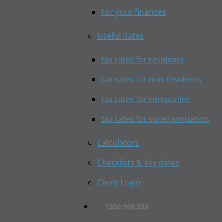
For your finances
Useful Rates
tax rates for residents
tax rates for non-residents
tax rates for companies
tax rates for superannuation
Calculators
Checklists & key dates
Client Login
1300 908 558