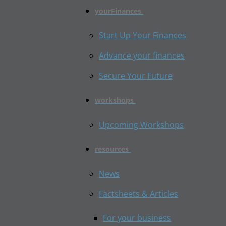
yourFinances
Start Up Your Finances
Advance your finances
Secure Your Future
workshops
Upcoming Workshops
resources
News
Factsheets & Articles
For your business