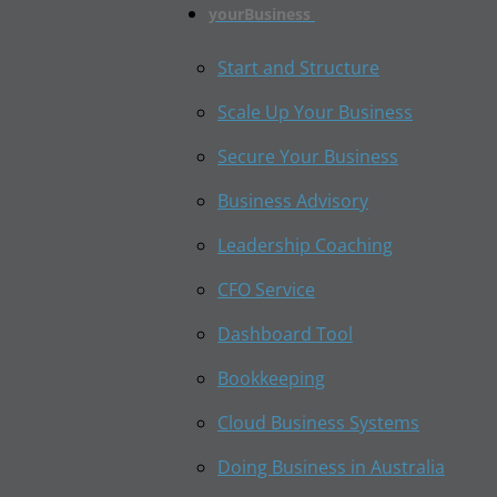
yourBusiness
Start and Structure
Scale Up Your Business
Secure Your Business
Business Advisory
Leadership Coaching
CFO Service
Dashboard Tool
Bookkeeping
Cloud Business Systems
Doing Business in Australia