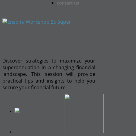
contact us
Superannuation and
Your Future
Discover strategies to maximize your
superannuation in a changing financial
landscape. This session will provide
practical tips and insights to help you
secure your financial future.