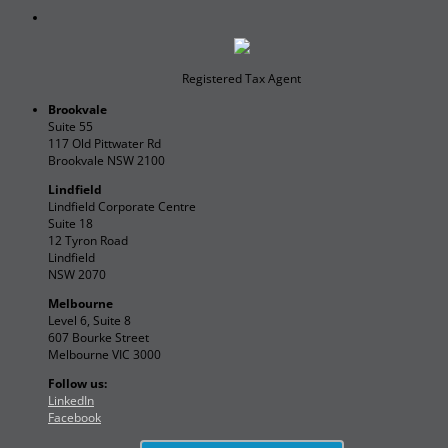
Registered Tax Agent
Brookvale
Suite 55
117 Old Pittwater Rd
Brookvale NSW 2100
Lindfield
Lindfield Corporate Centre
Suite 18
12 Tyron Road
Lindfield
NSW 2070
Melbourne
Level 6, Suite 8
607 Bourke Street
Melbourne VIC 3000
Follow us:
LinkedIn
Facebook