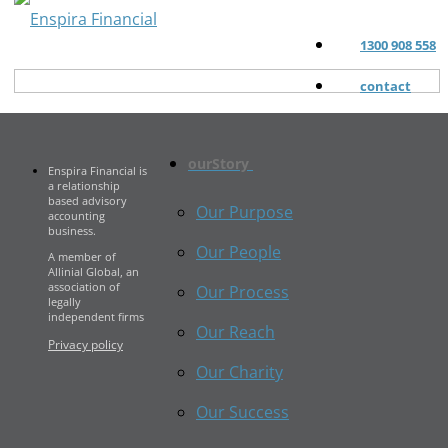
1300 908 558
contact
ourStory
Enspira Financial is
a relationship
based advisory
Our Purpose
accounting
business.
Our People
A member of
Allinial Global, an
association of
Our Process
legally
independent firms
Our Reach
Privacy policy
Our Charity
Our Success