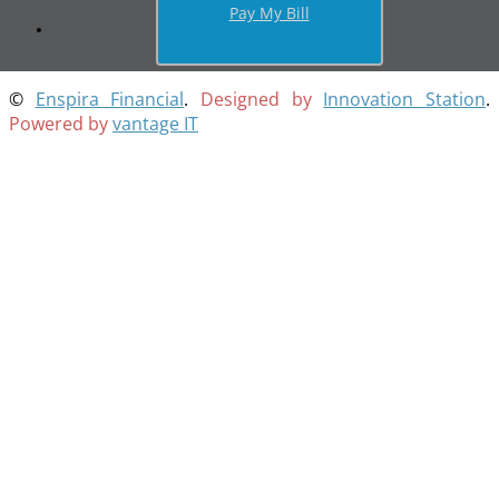
Pay My Bill
©
Enspira Financial
.
Designed by
Innovation Station
.
Powered by
vantage IT