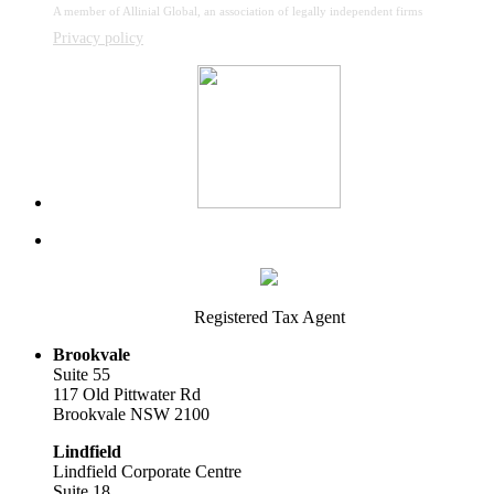
A member of Allinial Global, an association of legally independent firms
Privacy policy
Registered Tax Agent
Brookvale
Suite 55
117 Old Pittwater Rd
Brookvale NSW 2100
Lindfield
Lindfield Corporate Centre
Suite 18