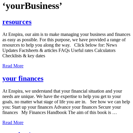
‘yourBusiness’
resources
At Enspira, our aim is to make managing your business and finances
as easy as possible. For this purpose, we have provided a range of
resources to help you along the way. Click below for: News
Updates Factsheets & articles FAQs Useful rates Calculators
Checklists & key dates
Read More
your finances
At Enspira, we understand that your financial situation and your
needs are unique. We have the expertise to help you get to your
goals, no matter what stage of life you are in. See how we can help
you: Start up your finances Advance your finances Secure your
finances My Finances Handbook The aim of this book is …
Read More