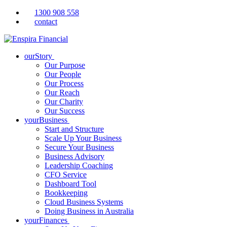
1300 908 558
contact
ourStory
Our Purpose
Our People
Our Process
Our Reach
Our Charity
Our Success
yourBusiness
Start and Structure
Scale Up Your Business
Secure Your Business
Business Advisory
Leadership Coaching
CFO Service
Dashboard Tool
Bookkeeping
Cloud Business Systems
Doing Business in Australia
yourFinances