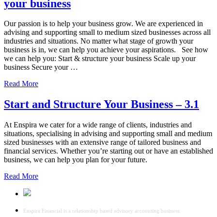
your business
Our passion is to help your business grow. We are experienced in
advising and supporting small to medium sized businesses across all
industries and situations. No matter what stage of growth your
business is in, we can help you achieve your aspirations. See how
we can help you: Start & structure your business Scale up your
business Secure your …
Read More
Start and Structure Your Business – 3.1
At Enspira we cater for a wide range of clients, industries and
situations, specialising in advising and supporting small and medium
sized businesses with an extensive range of tailored business and
financial services. Whether you’re starting out or have an established
business, we can help you plan for your future.
Read More
Enspira Financial is a relationship based advisory accounting business.