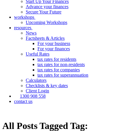
Start Up Your Finances
Advance your finances
Secure Your Future
workshops
Upcoming Workshops
resources
News
Factsheets & Articles
For your business
For your finances
Useful Rates
tax rates for residents
tax rates for non-residents
tax rates for companies
tax rates for superannuation
Calculators
Checklists & key dates
Client Login
1300 908 558
contact us
All Posts Tagged Tag: