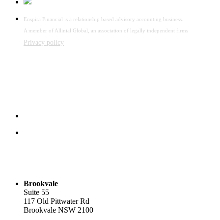
Enspira Financial is a relationship based advisory accounting business.
A member of Allinial Global, an association of legally independent firms
Privacy policy
Brookvale
Suite 55
117 Old Pittwater Rd
Brookvale NSW 2100