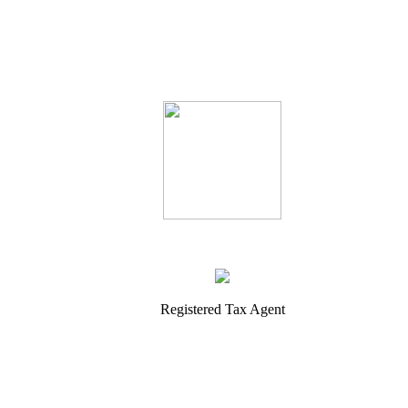
Registered Tax Agent