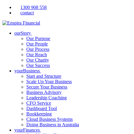
1300 908 558
contact
ourStory
Our Purpose
Our People
Our Process
Our Reach
Our Charity
Our Success
yourBusiness
Start and Structure
Scale Up Your Business
Secure Your Business
Business Advisory
Leadership Coaching
CFO Service
Dashboard Tool
Bookkeeping
Cloud Business Systems
Doing Business in Australia
yourFinances