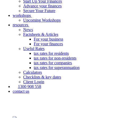
Start Up Your Finances
Advance your finances
Secure Your Future
workshops
Upcoming Workshops
resources
News
Factsheets & Articles
For your business
For your finances
Useful Rates
tax rates for residents
tax rates for non-residents
tax rates for companies
tax rates for superannuation
Calculators
Checklists & key dates
Client Login
1300 908 558
contact us