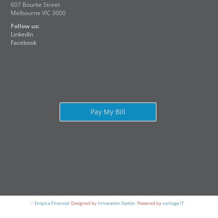
607 Bourke Street
Melbourne VIC 3000
Follow us:
LinkedIn
Facebook
Pay My Bill
©
Enspira Financial
.
Designed by
Innovation Station
.
Powered by
vantage IT