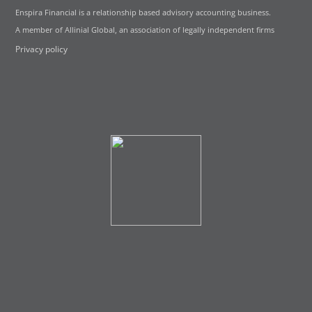
Enspira Financial is a relationship based advisory accounting business.
A member of Allinial Global, an association of legally independent firms
Privacy policy