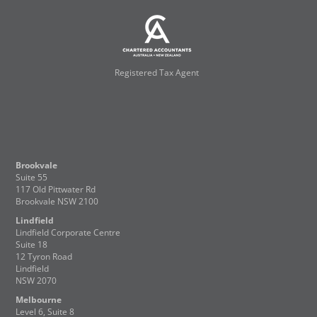
Registered Tax Agent
Brookvale
Suite 55
117 Old Pittwater Rd
Brookvale NSW 2100
Lindfield
Lindfield Corporate Centre
Suite 18
12 Tyron Road
Lindfield
NSW 2070
Melbourne
Level 6, Suite 8