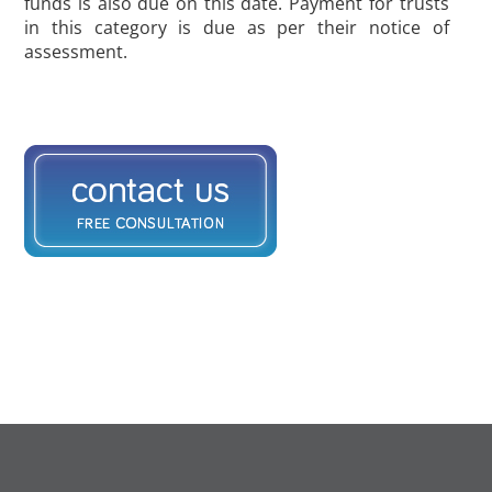
funds is also due on this date. Payment for trusts
in this category is due as per their notice of
assessment.