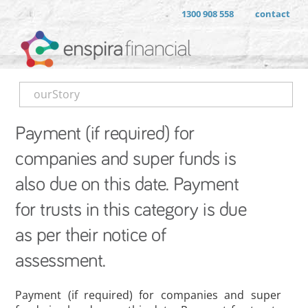
1300 908 558
contact
ourStory
Payment (if required) for
companies and super funds is
also due on this date. Payment
for trusts in this category is due
as per their notice of
assessment.
Payment (if required) for companies and super