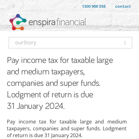
1300 908 558
contact
ourStory
Pay income tax for taxable large
and medium taxpayers,
companies and super funds.
Lodgment of return is due
31 January 2024.
Pay income tax for taxable large and medium
taxpayers, companies and super funds. Lodgment
of return is due 31 January 2024.