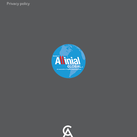
Privacy policy