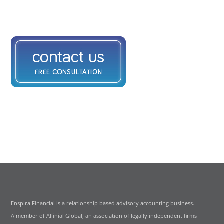
Enspira Financial is a relationship based advisory accounting business.
A member of Allinial Global, an association of legally independent firms