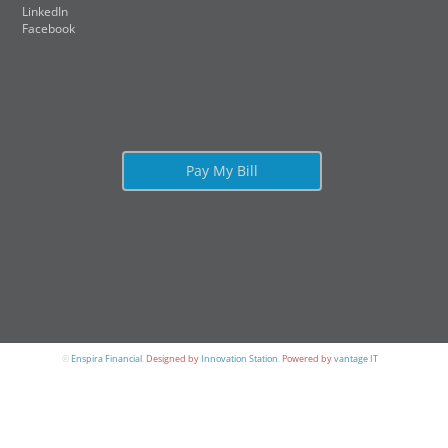
LinkedIn
Facebook
Pay My Bill
©
Enspira Financial
.
Designed by
Innovation Station
.
Powered by
vantage IT