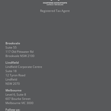
Registered Tax Agent
Brookvale
Suite 55
117 Old Pittwater Rd
Brookvale NSW 2100
Lindfield
Lindfield Corporate Centre
Suite 18
12 Tyron Road
Lindfield
NSW 2070
Melbourne
Level 6, Suite 8
607 Bourke Street
Melbourne VIC 3000
Follow us: