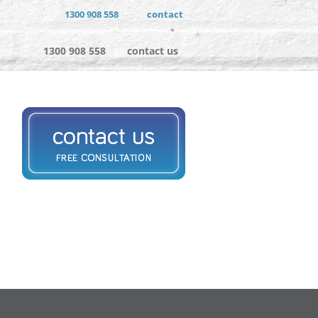
1300 908 558
contact
1300 908 558
contact us