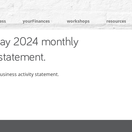
ess
yourFinances
workshops
resources
ay 2024 monthly
 statement.
siness activity statement.