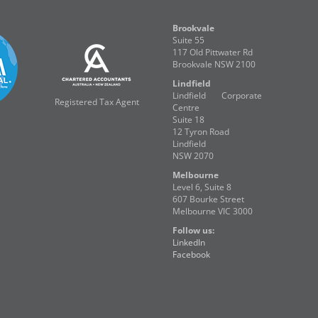
Brookvale
Suite 55
117 Old Pittwater Rd
Brookvale NSW 2100
Lindfield
Lindfield Corporate
Registered Tax Agent
Centre
Suite 18
12 Tyron Road
Lindfield
NSW 2070
Melbourne
Level 6, Suite 8
607 Bourke Street
Melbourne VIC 3000
Follow us:
LinkedIn
Facebook