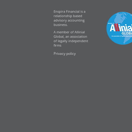
Enspira Financial is a
relationship based
advisory accounting
business.
A member of Allinial
Global, an association
of legally independent
firms
Privacy policy