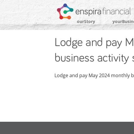
ourStory
yourBusin
Lodge and pay M
business activity
Lodge and pay May 2024 monthly bu