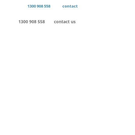
1300 908 558
contact
1300 908 558
contact us