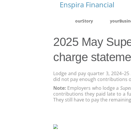
ourStory
yourBusin
2025 May Supe
charge stateme
Lodge and pay quarter 3, 2024–25
did not pay enough contributions o
Note:
Employers who lodge a
Supe
contributions they paid late to a f
They still have to pay the remaini