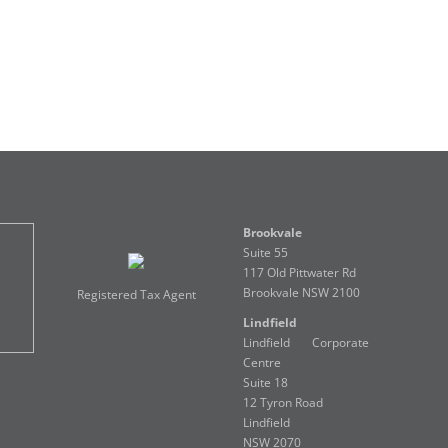
Brookvale
Suite 55
117 Old Pittwater Rd
Brookvale NSW 2100
Registered Tax Agent
Lindfield
Lindfield Corporate
Centre
Suite 18
12 Tyron Road
Lindfield
NSW 2070