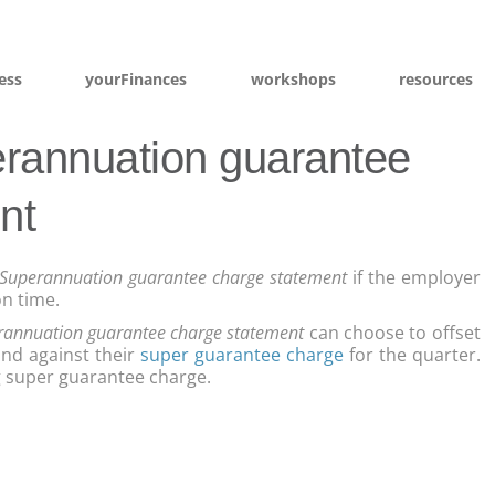
ess
yourFinances
workshops
resources
rannuation guarantee
nt
Superannuation guarantee charge statement
if the employer
n time.
rannuation guarantee charge statement
can choose to offset
und against their
super guarantee charge
for the quarter.
ng super guarantee charge.