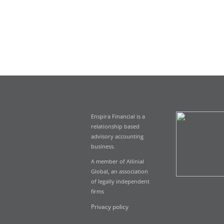
Enspira Financial is a
relationship based
advisory accounting
business.
A member of Allinial
Global, an association
of legally independent
firms
Privacy policy