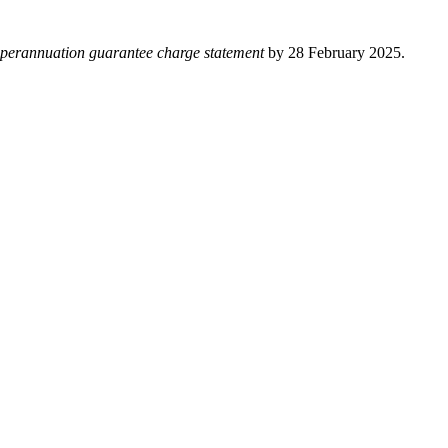
perannuation guarantee charge statement
by 28 February 2025.