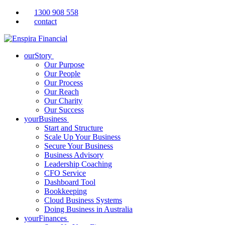
1300 908 558
contact
ourStory
Our Purpose
Our People
Our Process
Our Reach
Our Charity
Our Success
yourBusiness
Start and Structure
Scale Up Your Business
Secure Your Business
Business Advisory
Leadership Coaching
CFO Service
Dashboard Tool
Bookkeeping
Cloud Business Systems
Doing Business in Australia
yourFinances