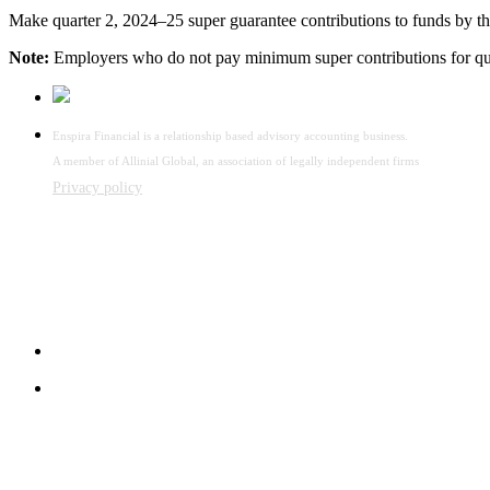
Make quarter 2, 2024–25 super guarantee contributions to funds by thi
Note:
Employers who do not pay minimum super contributions for qua
Enspira Financial is a relationship based advisory accounting business.
A member of Allinial Global, an association of legally independent firms
Privacy policy