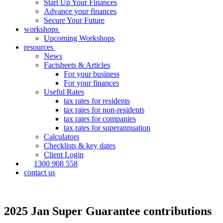
Start Up Your Finances
Advance your finances
Secure Your Future
workshops
Upcoming Workshops
resources
News
Factsheets & Articles
For your business
For your finances
Useful Rates
tax rates for residents
tax rates for non-residents
tax rates for companies
tax rates for superannuation
Calculators
Checklists & key dates
Client Login
1300 908 558
contact us
2025 Jan Super Guarantee contributions