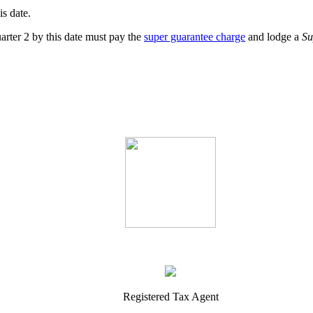
s date.
rter 2 by this date must pay the
super guarantee charge
and lodge a
Su
Registered Tax Agent