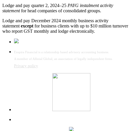
Lodge and pay quarter 2, 2024–25
PAYG instalment activity
statement
for head companies of consolidated groups.
Lodge and pay December 2024 monthly business activity
statement
except
for business clients with up to $10 million turnover
who report GST monthly and lodge electronically.
Enspira Financial is a relationship based advisory accounting business.
A member of Allinial Global, an association of legally independent firms
Privacy policy