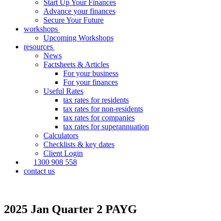
Start Up Your Finances
Advance your finances
Secure Your Future
workshops
Upcoming Workshops
resources
News
Factsheets & Articles
For your business
For your finances
Useful Rates
tax rates for residents
tax rates for non-residents
tax rates for companies
tax rates for superannuation
Calculators
Checklists & key dates
Client Login
1300 908 558
contact us
2025 Jan Quarter 2 PAYG