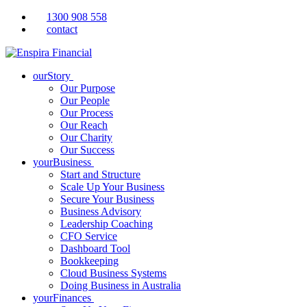
1300 908 558
contact
ourStory
Our Purpose
Our People
Our Process
Our Reach
Our Charity
Our Success
yourBusiness
Start and Structure
Scale Up Your Business
Secure Your Business
Business Advisory
Leadership Coaching
CFO Service
Dashboard Tool
Bookkeeping
Cloud Business Systems
Doing Business in Australia
yourFinances