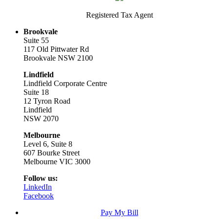
Registered Tax Agent
Brookvale
Suite 55
117 Old Pittwater Rd
Brookvale NSW 2100
Lindfield
Lindfield Corporate Centre
Suite 18
12 Tyron Road
Lindfield
NSW 2070
Melbourne
Level 6, Suite 8
607 Bourke Street
Melbourne VIC 3000
Follow us:
LinkedIn
Facebook
Pay My Bill