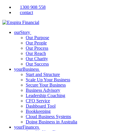
1300 908 558
contact
ourStory
Our Purpose
Our People
Our Process
Our Reach
Our Charity
Our Success
yourBusiness
Start and Structure
Scale Up Your Business
Secure Your Business
Business Advisory
Leadership Coaching
CFO Service
Dashboard Tool
Bookkeeping
Cloud Business Systems
Doing Business in Australia
yourFinances