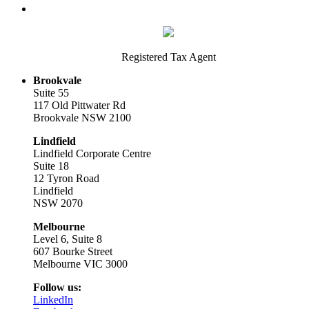
Registered Tax Agent
Brookvale
Suite 55
117 Old Pittwater Rd
Brookvale NSW 2100
Lindfield
Lindfield Corporate Centre
Suite 18
12 Tyron Road
Lindfield
NSW 2070
Melbourne
Level 6, Suite 8
607 Bourke Street
Melbourne VIC 3000
Follow us:
LinkedIn