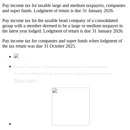
Pay income tax for taxable large and medium taxpayers, companies
and super funds. Lodgment of return is due 31 January 2026.
Pay income tax for the taxable head company of a consolidated
group with a member deemed to be a large or medium taxpayer in
the latest year lodged. Lodgment of return is due 31 January 2026.
Pay income tax for companies and super funds when lodgment of
the tax return was due 31 October 2025.
Enspira Financial is a relationship based advisory accounting business.
A member of Allinial Global, an association of legally independent firms
Privacy policy