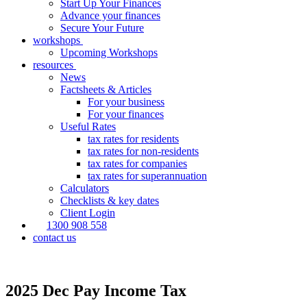
Start Up Your Finances
Advance your finances
Secure Your Future
workshops
Upcoming Workshops
resources
News
Factsheets & Articles
For your business
For your finances
Useful Rates
tax rates for residents
tax rates for non-residents
tax rates for companies
tax rates for superannuation
Calculators
Checklists & key dates
Client Login
1300 908 558
contact us
2025 Dec Pay Income Tax