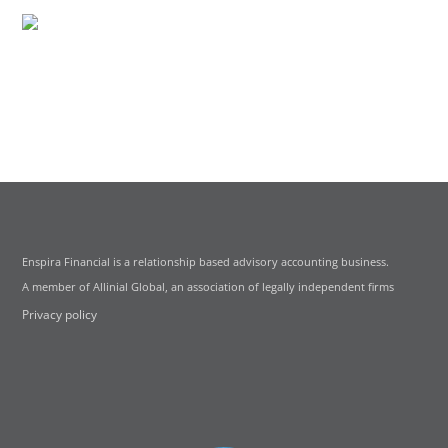
Enspira Financial is a relationship based advisory accounting business.
A member of Allinial Global, an association of legally independent firms
Privacy policy