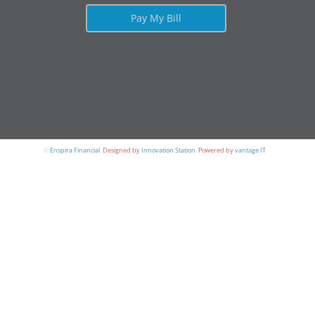
Pay My Bill
©
Enspira Financial
.
Designed by
Innovation Station
.
Powered by
vantage IT