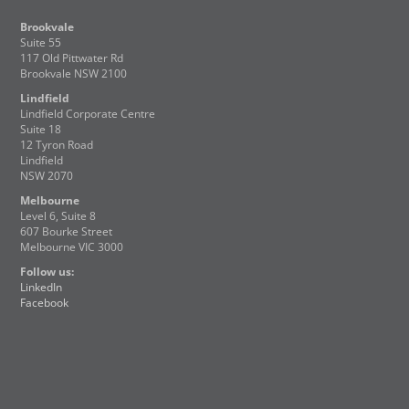
Brookvale
Suite 55
117 Old Pittwater Rd
Brookvale NSW 2100
Lindfield
Lindfield Corporate Centre
Suite 18
12 Tyron Road
Lindfield
NSW 2070
Melbourne
Level 6, Suite 8
607 Bourke Street
Melbourne VIC 3000
Follow us:
LinkedIn
Facebook