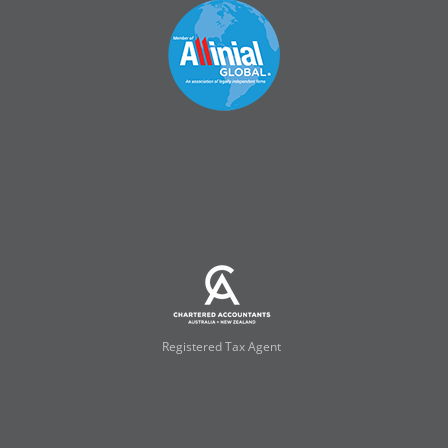
Registered Tax Agent