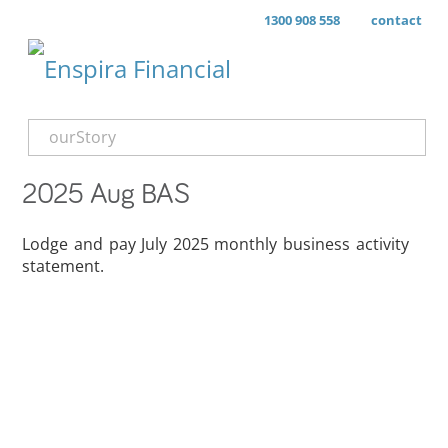
1300 908 558
contact
ourStory
2025 Aug BAS
Lodge and pay July 2025 monthly business activity
statement.